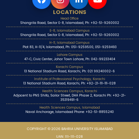
LOCATIONS
Head Office
Shangrila Road, Sector E-8, Islamabad, Ph: +92-51-9260002
E-8, Islamabad Campus
Shangrila Road, Sector E-8, Islamabad, Ph: +92-51-9260002
H-11, Islamabad Campus
Plot 83, H-11/4, Islamabad, Ph: 051-9259500, 051-9259493
Lahore Campus
47-C, Civic Center, Johar Town Lahore, Ph: 042-99233404
Karachi Campus
13 National Stadium Road, Karachi, Ph: 021 99240002-6
Institute of Professional Psychology, Karachi
13 National Stadium Road, Karachi, Ph: +92-21-111-111-028
Health Sciences Campus, Karachi
Adjacent to PNS Shifa, Sailor Street, DHA Phase 2, Karachi Ph: +92-21-
35319491-6
Health Sciences Campus, Islamabad
Naval Anchorage, Islamabad Phone: +92-51-8855240
COPYRIGHT © 2026 BAHRIA UNIVERSITY ISLAMABAD
UAN: 111-111-028