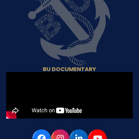
BU DOCUMENTARY