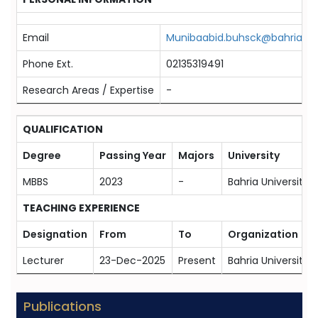
Email
Munibaabid.buhsck@bahria.ed
Phone Ext.
02135319491
Research Areas / Expertise
-
QUALIFICATION
Degree
Passing Year
Majors
University
MBBS
2023
-
Bahria University 
TEACHING EXPERIENCE
Designation
From
To
Organization
Lecturer
23-Dec-2025
Present
Bahria University
Publications