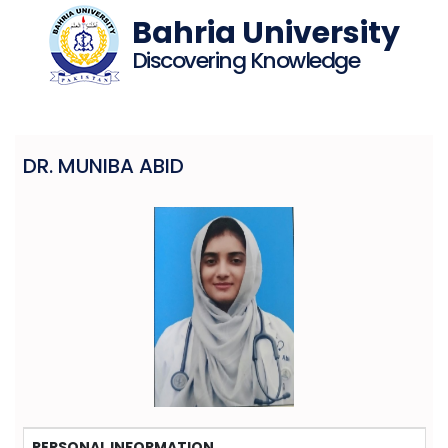
Bahria University
Discovering Knowledge
DR. MUNIBA ABID
PERSONAL INFORMATION