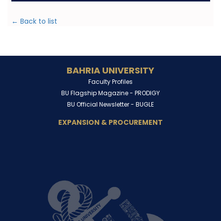
← Back to list
BAHRIA UNIVERSITY
Faculty Profiles
BU Flagship Magazine -
PRODIGY
BU Official Newsletter -
BUGLE
EXPANSION & PROCUREMENT