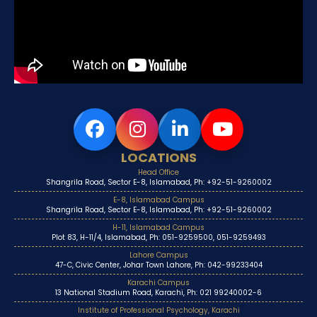
LOCATIONS
Head Office
Shangrila Road, Sector E-8, Islamabad, Ph: +92-51-9260002
E-8, Islamabad Campus
Shangrila Road, Sector E-8, Islamabad, Ph: +92-51-9260002
H-11, Islamabad Campus
Plot 83, H-11/4, Islamabad, Ph: 051-9259500, 051-9259493
Lahore Campus
47-C, Civic Center, Johar Town Lahore, Ph: 042-99233404
Karachi Campus
13 National Stadium Road, Karachi, Ph: 021 99240002-6
Institute of Professional Psychology, Karachi