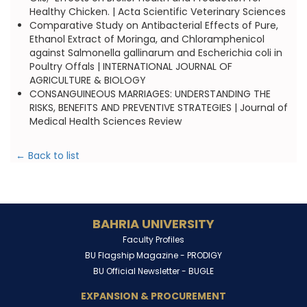
Healthy Chicken. | Acta Scientific Veterinary Sciences
Comparative Study on Antibacterial Effects of Pure,
Ethanol Extract of Moringa, and Chloramphenicol
against Salmonella gallinarum and Escherichia coli in
Poultry Offals | INTERNATIONAL JOURNAL OF
AGRICULTURE & BIOLOGY
CONSANGUINEOUS MARRIAGES: UNDERSTANDING THE
RISKS, BENEFITS AND PREVENTIVE STRATEGIES | Journal of
Medical Health Sciences Review
← Back to list
BAHRIA UNIVERSITY
Faculty Profiles
BU Flagship Magazine -
PRODIGY
BU Official Newsletter -
BUGLE
EXPANSION & PROCUREMENT