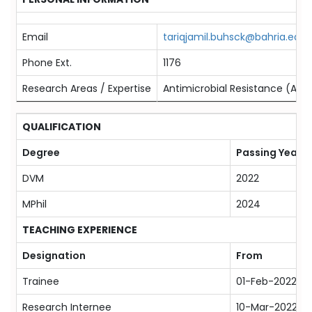
Email
tariqjamil.buhsck@bahria.edu.
Phone Ext.
1176
Research Areas / Expertise
Antimicrobial Resistance (AMR)
QUALIFICATION
Degree
Passing Year
DVM
2022
MPhil
2024
TEACHING EXPERIENCE
Designation
From
Trainee
01-Feb-2022
Research Internee
10-Mar-2022