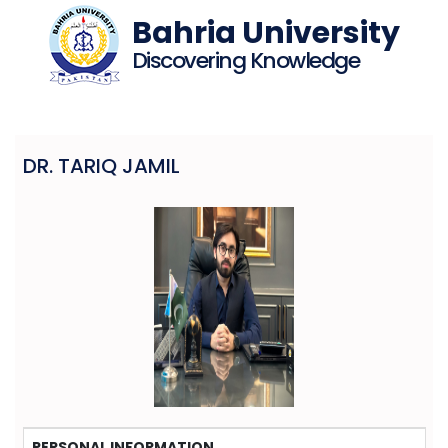
Bahria University
Discovering Knowledge
DR. TARIQ JAMIL
PERSONAL INFORMATION