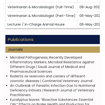
Veterinarian & Microbiologist (Full-Time)
08-Aug-2024
Veterinarian & Microbiologist (Part-Time)
06-May-2025
Lecturer / In-Charge Animal House
06-May-2025
Publications
Journals
Microbial Pathogenesis, Recently Developed
Inflammatory Markers, Microbial Resistance against
Different Drugs | Saudi Journal of Medical and
Pharmaceutical Sciences
Rodents as reservoirs and carriers of different
zoonotic diseases | Continental Veterinary Journal
An Outbreak of Parasitic Infection Due to Nutritional
Deficiency inGoats | Research Journal of Veterinary
Practitioners
Eucalyptus leaves: “Bioactive Substances: Essential
Oils;” Effects on Broiler Health and Production for