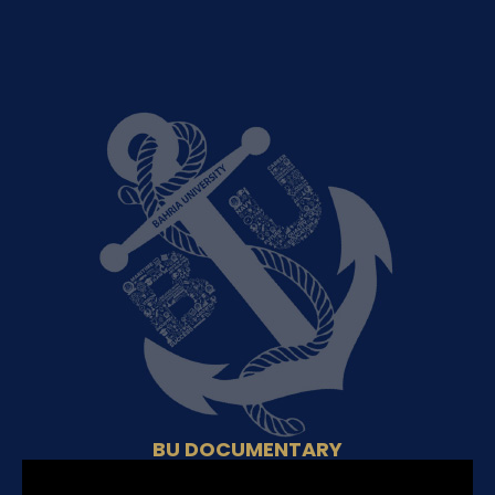
BU DOCUMENTARY