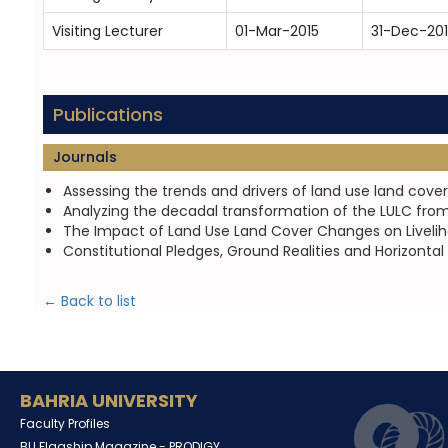
Visiting Lecturer
01-Mar-2015
31-Dec-20
Publications
Journals
Assessing the trends and drivers of land use land cove
Analyzing the decadal transformation of the LULC from
The Impact of Land Use Land Cover Changes on Liveliho
Constitutional Pledges, Ground Realities and Horizontal
← Back to list
BAHRIA UNIVERSITY
Faculty Profiles
BU Flagship Magazine -
PRODIGY