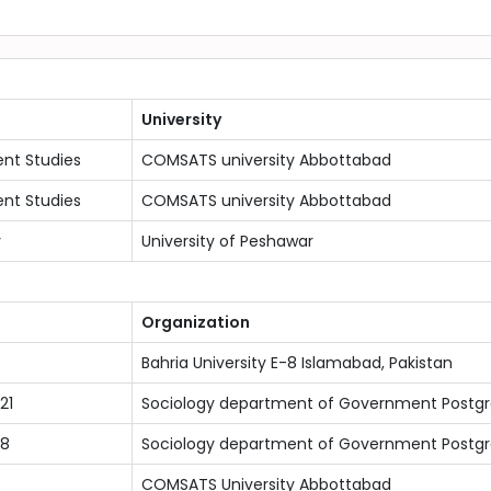
University
nt Studies
COMSATS university Abbottabad
nt Studies
COMSATS university Abbottabad
y
University of Peshawar
Organization
Bahria University E-8 Islamabad, Pakistan
21
Sociology department of Government Postg
18
Sociology department of Government Postg
COMSATS University Abbottabad