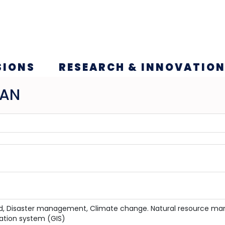
SIONS
RESEARCH & INNOVATIO
HAN
ood, Disaster management, Climate change. Natural resource 
ation system (GIS)