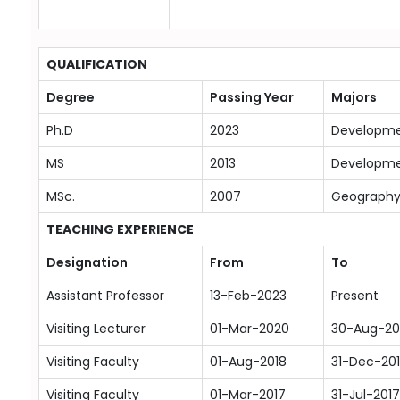
QUALIFICATION
Degree
Passing Year
Majors
Ph.D
2023
Developme
MS
2013
Developme
MSc.
2007
Geograph
TEACHING EXPERIENCE
Designation
From
To
Assistant Professor
13-Feb-2023
Present
Visiting Lecturer
01-Mar-2020
30-Aug-20
Visiting Faculty
01-Aug-2018
31-Dec-20
Visiting Faculty
01-Mar-2017
31-Jul-2017