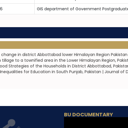
16
GIS department of Government Postgraduate
r change in district Abbottabad lower Himalayan Region Pakistan 
 tillage to a townified area in the Lower Himalayan Region, P
od Strategies of the Households in District Abbottabad, Pakist
 Inequalities for Education in South Punjab, Pakistan | Journal 
BU DOCUMENTARY