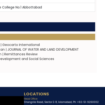
 College No.1 Abbottabad
| Geocarto International
akistan | JOURNAL OF WATER AND LAND DEVELOPMENT
an | Remittances Review
of Development and Social Sciences
LOCATIONS
Head Office
Shangrila Road, Sector E-8, Islamabad, Ph: +92-51-9260002