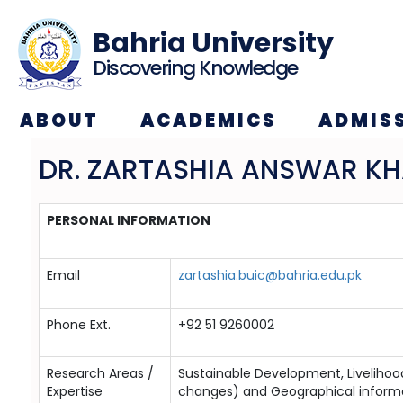
Bahria University
Discovering Knowledge
ABOUT
ACADEMICS
ADMIS
DR. ZARTASHIA ANSWAR K
PERSONAL INFORMATION
Email
zartashia.buic@bahria.edu.pk
Phone Ext.
+92 51 9260002
Research Areas /
Sustainable Development, Livelih
Expertise
changes) and Geographical inform