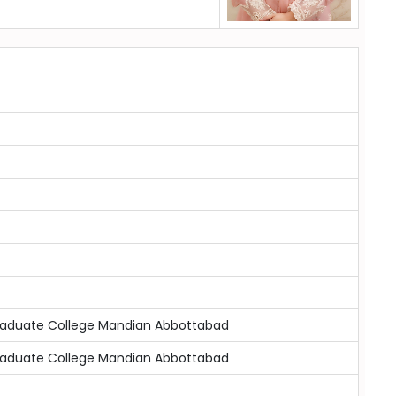
raduate College Mandian Abbottabad
raduate College Mandian Abbottabad