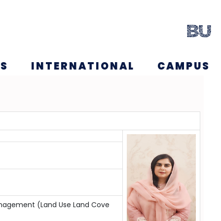
NS
INTERNATIONAL
CAMPUS
management (Land Use Land Cove