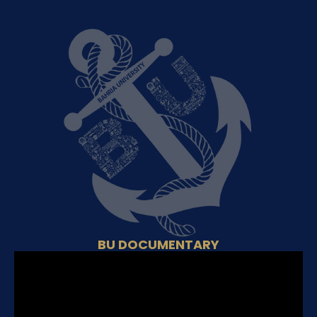
BU DOCUMENTARY