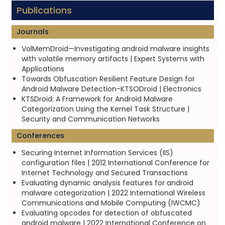
Publications
Journals
VolMemDroid—Investigating android malware insights
with volatile memory artifacts | Expert Systems with
Applications
Towards Obfuscation Resilient Feature Design for
Android Malware Detection-KTSODroid | Electronics
KTSDroid: A Framework for Android Malware
Categorization Using the Kernel Task Structure |
Security and Communication Networks
Conferences
Securing Internet Information Services (IIS)
configuration files | 2012 International Conference for
Internet Technology and Secured Transactions
Evaluating dynamic analysis features for android
malware categorization | 2022 International Wireless
Communications and Mobile Computing (IWCMC)
Evaluating opcodes for detection of obfuscated
android malware | 2022 International Conference on