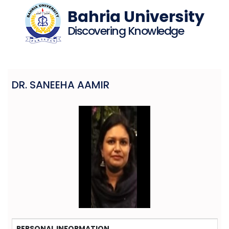
Bahria University
Discovering Knowledge
DR. SANEEHA AAMIR
PERSONAL INFORMATION