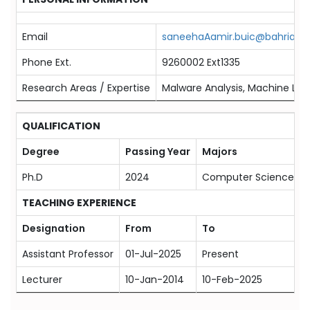
Email
saneehaAamir.buic@bahria.ed
Phone Ext.
9260002 Ext1335
Research Areas / Expertise
Malware Analysis, Machine Lea
QUALIFICATION
Degree
Passing Year
Majors
Ph.D
2024
Computer Science
TEACHING EXPERIENCE
Designation
From
To
Assistant Professor
01-Jul-2025
Present
Lecturer
10-Jan-2014
10-Feb-2025