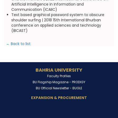
Artificial Intelligence in Information and
Communication (ICAIIC)
Text based graphical password system to obscure
shoulder surfing | 2018 15th International Bhurban
conference on applied sciences and technology
(IBCAST)
← Back to list
BAHRIA UNIVERSITY
Faculty Profiles
BU Flagship Magazine -
PRODIGY
BU Official Newsletter -
BUGLE
EXPANSION & PROCUREMENT