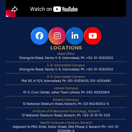
LOCATIONS
Head Office
Shangrila Road, Sector E-8, Islamabad, Ph: +92-51-9260002
E-8, Islamabad Campus
Shangrila Road, Sector E-8, Islamabad, Ph: +92-51-9260002
H-11, Islamabad Campus
Plot 83, H-11/4, Islamabad, Ph: 051-9259500, 051-9259493
Lahore Campus
47-C, Civic Center, Johar Town Lahore, Ph: 042-99233404
Karachi Campus
13 National Stadium Road, Karachi, Ph: 021 99240002-6
Institute of Professional Psychology, Karachi
13 National Stadium Road, Karachi, Ph: +92-21-111-111-028
Health Sciences Campus, Karachi
Adjacent to PNS Shifa, Sailor Street, DHA Phase 2, Karachi Ph: +92-21-
35319491-6