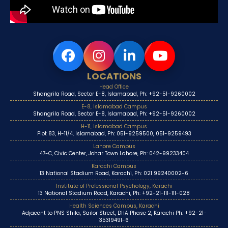
LOCATIONS
Head Office
Shangrila Road, Sector E-8, Islamabad, Ph: +92-51-9260002
E-8, Islamabad Campus
Shangrila Road, Sector E-8, Islamabad, Ph: +92-51-9260002
H-11, Islamabad Campus
Plot 83, H-11/4, Islamabad, Ph: 051-9259500, 051-9259493
Lahore Campus
47-C, Civic Center, Johar Town Lahore, Ph: 042-99233404
Karachi Campus
13 National Stadium Road, Karachi, Ph: 021 99240002-6
Institute of Professional Psychology, Karachi
13 National Stadium Road, Karachi, Ph: +92-21-111-111-028
Health Sciences Campus, Karachi
Adjacent to PNS Shifa, Sailor Street, DHA Phase 2, Karachi Ph: +92-21-
35319491-6