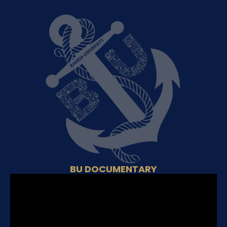
BU DOCUMENTARY