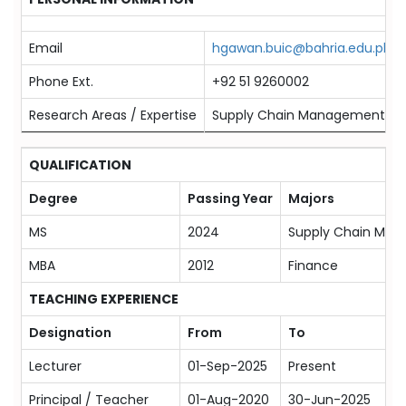
Email
hgawan.buic@bahria.edu.pk
Phone Ext.
+92 51 9260002
Research Areas / Expertise
Supply Chain Management, Suppl
QUALIFICATION
Degree
Passing Year
Majors
MS
2024
Supply Chain Ma
MBA
2012
Finance
TEACHING EXPERIENCE
Designation
From
To
Lecturer
01-Sep-2025
Present
Principal / Teacher
01-Aug-2020
30-Jun-2025