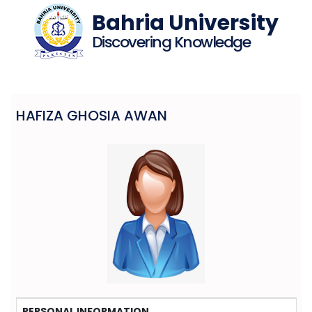
Bahria University
Discovering Knowledge
HAFIZA GHOSIA AWAN
PERSONAL INFORMATION