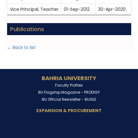
Vice Principal, Teacher
01-Sep-2012
30-Apr-2020
Publications
← Back to list
BAHRIA UNIVERSITY
Faculty Profiles
BU Flagship Magazine -
PRODIGY
BU Official Newsletter -
BUGLE
EXPANSION & PROCUREMENT