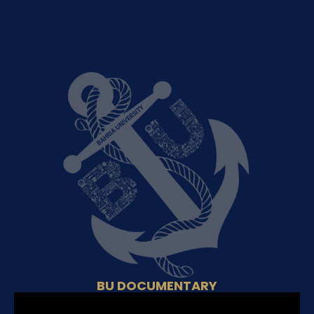
BU DOCUMENTARY