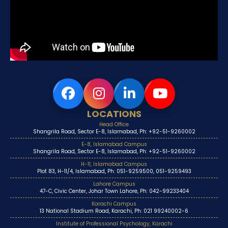
LOCATIONS
Head Office
Shangrila Road, Sector E-8, Islamabad, Ph: +92-51-9260002
E-8, Islamabad Campus
Shangrila Road, Sector E-8, Islamabad, Ph: +92-51-9260002
H-11, Islamabad Campus
Plot 83, H-11/4, Islamabad, Ph: 051-9259500, 051-9259493
Lahore Campus
47-C, Civic Center, Johar Town Lahore, Ph: 042-99233404
Karachi Campus
13 National Stadium Road, Karachi, Ph: 021 99240002-6
Institute of Professional Psychology, Karachi