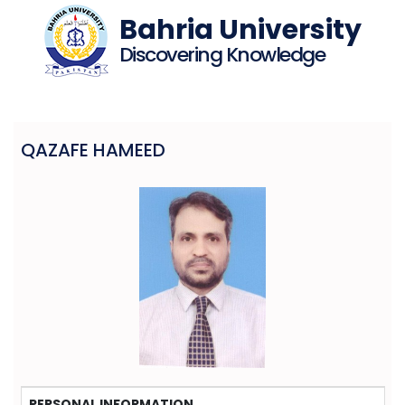
Bahria University
Discovering Knowledge
QAZAFE HAMEED
PERSONAL INFORMATION