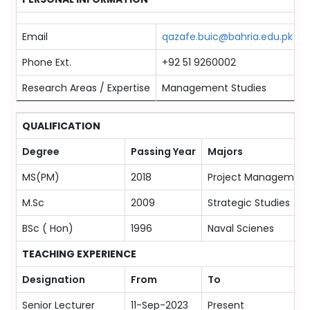
Email
qazafe.buic@bahria.edu.pk
Phone Ext.
+92 51 9260002
Research Areas / Expertise
Management Studies
QUALIFICATION
Degree
Passing Year
Majors
MS(PM)
2018
Project Managemen
M.Sc
2009
Strategic Studies
BSc ( Hon)
1996
Naval Scienes
TEACHING EXPERIENCE
Designation
From
To
Senior Lecturer
11-Sep-2023
Present