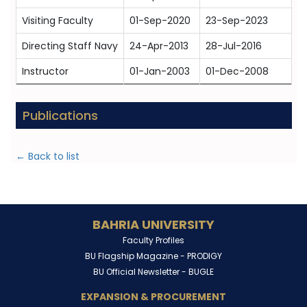
Visiting Faculty
01-Sep-2020
23-Sep-2023
Directing Staff Navy
24-Apr-2013
28-Jul-2016
Instructor
01-Jan-2003
01-Dec-2008
Publications
← Back to list
BAHRIA UNIVERSITY
Faculty Profiles
BU Flagship Magazine -
PRODIGY
BU Official Newsletter -
BUGLE
EXPANSION & PROCUREMENT