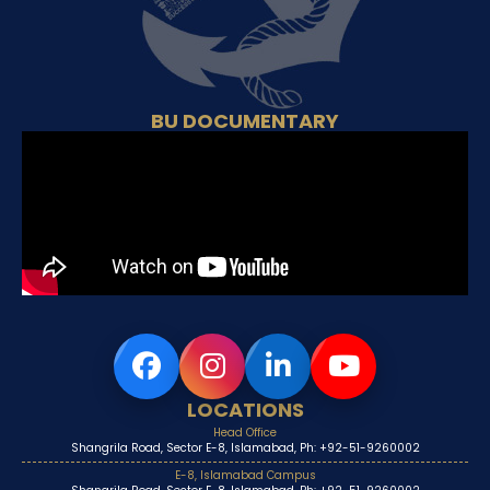
BU DOCUMENTARY
LOCATIONS
Head Office
Shangrila Road, Sector E-8, Islamabad, Ph: +92-51-9260002
E-8, Islamabad Campus