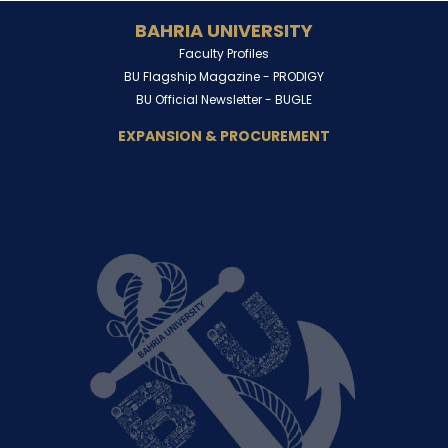
BAHRIA UNIVERSITY
Faculty Profiles
BU Flagship Magazine -
PRODIGY
BU Official Newsletter -
BUGLE
EXPANSION & PROCUREMENT