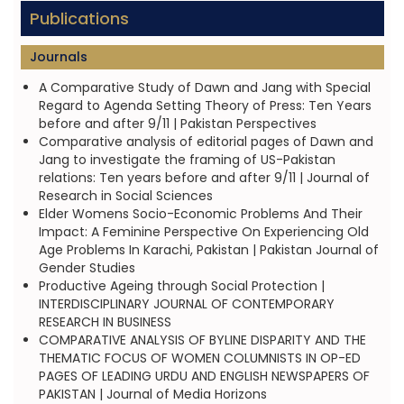
Publications
Journals
A Comparative Study of Dawn and Jang with Special
Regard to Agenda Setting Theory of Press: Ten Years
before and after 9/11 | Pakistan Perspectives
Comparative analysis of editorial pages of Dawn and
Jang to investigate the framing of US-Pakistan
relations: Ten years before and after 9/11 | Journal of
Research in Social Sciences
Elder Womens Socio-Economic Problems And Their
Impact: A Feminine Perspective On Experiencing Old
Age Problems In Karachi, Pakistan | Pakistan Journal of
Gender Studies
Productive Ageing through Social Protection |
INTERDISCIPLINARY JOURNAL OF CONTEMPORARY
RESEARCH IN BUSINESS
COMPARATIVE ANALYSIS OF BYLINE DISPARITY AND THE
THEMATIC FOCUS OF WOMEN COLUMNISTS IN OP-ED
PAGES OF LEADING URDU AND ENGLISH NEWSPAPERS OF
PAKISTAN | Journal of Media Horizons