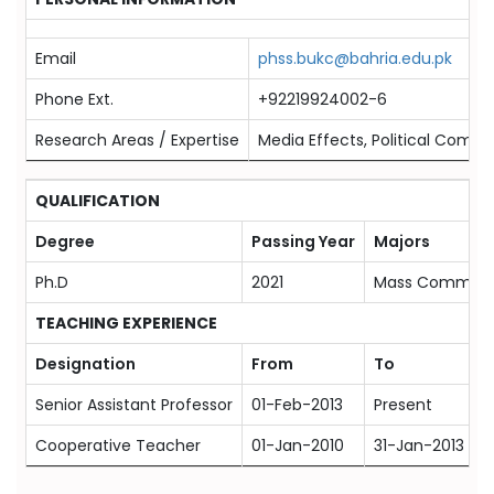
Email
phss.bukc@bahria.edu.pk
Phone Ext.
+92219924002-6
Research Areas / Expertise
Media Effects, Political Commu
QUALIFICATION
Degree
Passing Year
Majors
Ph.D
2021
Mass Communi
TEACHING EXPERIENCE
Designation
From
To
Senior Assistant Professor
01-Feb-2013
Present
Cooperative Teacher
01-Jan-2010
31-Jan-2013