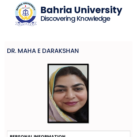
Bahria University
Discovering Knowledge
DR. MAHA E DARAKSHAN
PERSONAL INFORMATION