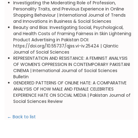
Investigating the Moderating Role of Profession,
Personality Traits, and Previous Experience in Online
Shopping Behaviour | International Journal of Trends
and Innovations in Business & Social Sciences
Beauty and Bias: Investigating Social, Psychological,
and Health Costs of Framing Fairness in Skin Lightening
Product Advertising in Pakistan DOI:
https://doi.org/10.55737/qjss.vi-iv.25424 | Qlantic
Journal of Social Sciences
REPRESENTATION AND RESISTANCE: A FEMINIST ANALYSIS
OF WOMEN’S OPPRESSION IN CONTEMPORARY PAKISTANI
CINEMA | International Journal of Social Sciences
Bulletin
GENDERED PATTERNS OF ONLINE HATE: A COMPARATIVE
ANALYSIS OF HOW MALE AND FEMALE CELEBRITIES
EXPERIENCE HATE ON SOCIAL MEDIA | Pakistan Journal of
Social Sciences Review
← Back to list