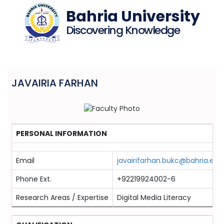
Bahria University
Discovering Knowledge
JAVAIRIA FARHAN
PERSONAL INFORMATION
Email
javairifarhan.bukc@bahria.edu
Phone Ext.
+92219924002-6
Research Areas / Expertise
Digital Media Literacy