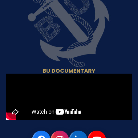
BU DOCUMENTARY