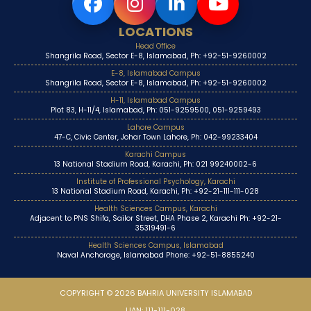
LOCATIONS
Head Office
Shangrila Road, Sector E-8, Islamabad, Ph: +92-51-9260002
E-8, Islamabad Campus
Shangrila Road, Sector E-8, Islamabad, Ph: +92-51-9260002
H-11, Islamabad Campus
Plot 83, H-11/4, Islamabad, Ph: 051-9259500, 051-9259493
Lahore Campus
47-C, Civic Center, Johar Town Lahore, Ph: 042-99233404
Karachi Campus
13 National Stadium Road, Karachi, Ph: 021 99240002-6
Institute of Professional Psychology, Karachi
13 National Stadium Road, Karachi, Ph: +92-21-111-111-028
Health Sciences Campus, Karachi
Adjacent to PNS Shifa, Sailor Street, DHA Phase 2, Karachi Ph: +92-21-
35319491-6
Health Sciences Campus, Islamabad
Naval Anchorage, Islamabad Phone: +92-51-8855240
COPYRIGHT © 2026 BAHRIA UNIVERSITY ISLAMABAD
UAN: 111-111-028