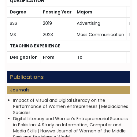
QUALIFICATION
Degree
Passing Year
Majors
Uni
BSS
2019
Advertising
Bah
MS
2023
Mass Communication
Bah
TEACHING EXPERIENCE
Designation
From
To
Org
Publications
Journals
Impact of Visual and Digital Literacy on the
Performance of Women entrepreneurs | Mediaciones
Sociales
Digital Literacy and Women’s Entrepreneurial Success
in Pakistan: A Study on Information, Computer and
Media Skills | Hawwa Journal of Women of the Middle