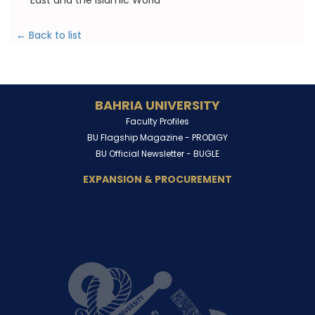
East and the Islamic World
← Back to list
BAHRIA UNIVERSITY
Faculty Profiles
BU Flagship Magazine -
PRODIGY
BU Official Newsletter -
BUGLE
EXPANSION & PROCUREMENT