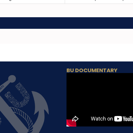
BU DOCUMENTARY