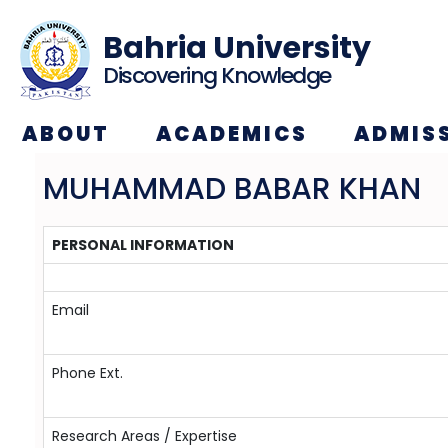
Bahria University
Discovering Knowledge
ABOUT
ACADEMICS
ADMIS
MUHAMMAD BABAR KHAN
PERSONAL INFORMATION
Email
Phone Ext.
Research Areas / Expertise