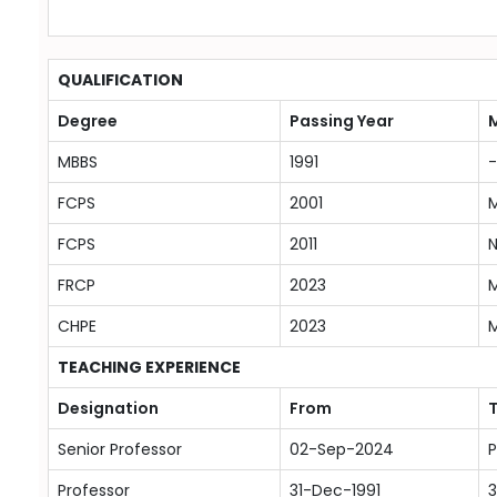
QUALIFICATION
Degree
Passing Year
M
MBBS
1991
-
FCPS
2001
M
FCPS
2011
N
FRCP
2023
M
CHPE
2023
M
TEACHING EXPERIENCE
Designation
From
Senior Professor
02-Sep-2024
P
Professor
31-Dec-1991
3