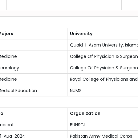
ajors
University
Quaid-I-Azam University, Isla
edicine
College Of Physician & Surgeon
eurology
College Of Physician & Surgeon
edicine
Royal College of Physicians an
edical Education
NUMS
To
Organization
resent
BUHSCI
1-Aug-2024
Pakistan Army Medical Corps