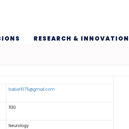
SIONS
RESEARCH & INNOVATIO
babar1075@gmail.com
1130
Neurology