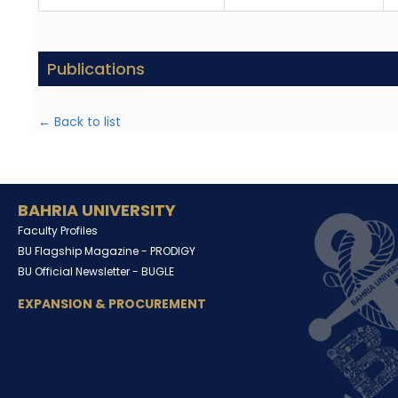
Publications
← Back to list
BAHRIA UNIVERSITY
Faculty Profiles
BU Flagship Magazine -
PRODIGY
BU Official Newsletter -
BUGLE
EXPANSION & PROCUREMENT