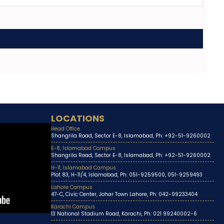
LOCATIONS
Head Office
Shangrila Road, Sector E-8, Islamabad, Ph: +92-51-9260002
E-8, Islamabad Campus
Shangrila Road, Sector E-8, Islamabad, Ph: +92-51-9260002
H-11, Islamabad Campus
Plot 83, H-11/4, Islamabad, Ph: 051-9259500, 051-9259493
Lahore Campus
47-C, Civic Center, Johar Town Lahore, Ph: 042-99233404
Karachi Campus
13 National Stadium Road, Karachi, Ph: 021 99240002-6