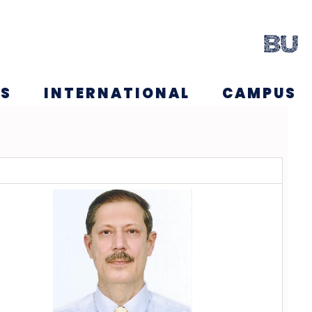
NS
INTERNATIONAL
CAMPUS