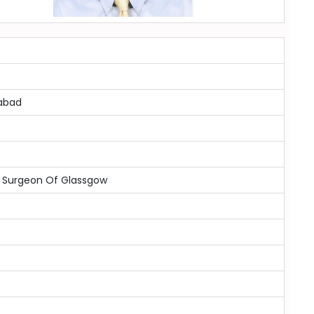
mabad
d Surgeon Of Glassgow