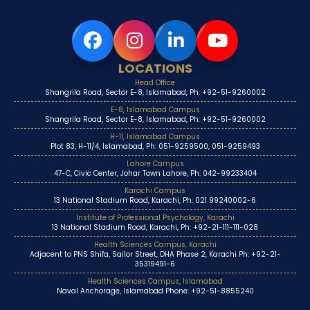
LOCATIONS
Head Office
Shangrila Road, Sector E-8, Islamabad, Ph: +92-51-9260002
E-8, Islamabad Campus
Shangrila Road, Sector E-8, Islamabad, Ph: +92-51-9260002
H-11, Islamabad Campus
Plot 83, H-11/4, Islamabad, Ph: 051-9259500, 051-9259493
Lahore Campus
47-C, Civic Center, Johar Town Lahore, Ph: 042-99233404
Karachi Campus
13 National Stadium Road, Karachi, Ph: 021 99240002-6
Institute of Professional Psychology, Karachi
13 National Stadium Road, Karachi, Ph: +92-21-111-111-028
Health Sciences Campus, Karachi
Adjacent to PNS Shifa, Sailor Street, DHA Phase 2, Karachi Ph: +92-21-
35319491-6
Health Sciences Campus, Islamabad
Naval Anchorage, Islamabad Phone: +92-51-8855240