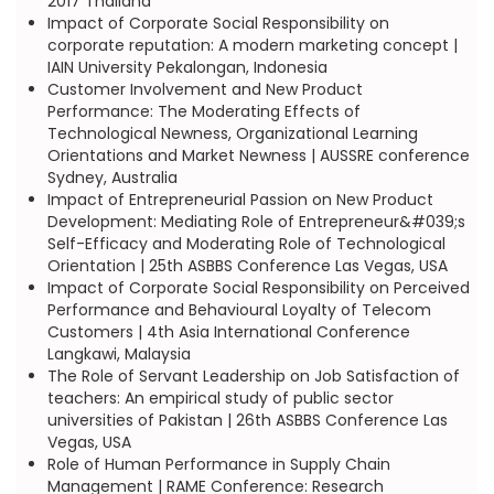
2017 Thailand
Impact of Corporate Social Responsibility on
corporate reputation: A modern marketing concept |
IAIN University Pekalongan, Indonesia
Customer Involvement and New Product
Performance: The Moderating Effects of
Technological Newness, Organizational Learning
Orientations and Market Newness | AUSSRE conference
Sydney, Australia
Impact of Entrepreneurial Passion on New Product
Development: Mediating Role of Entrepreneur&#039;s
Self-Efficacy and Moderating Role of Technological
Orientation | 25th ASBBS Conference Las Vegas, USA
Impact of Corporate Social Responsibility on Perceived
Performance and Behavioural Loyalty of Telecom
Customers | 4th Asia International Conference
Langkawi, Malaysia
The Role of Servant Leadership on Job Satisfaction of
teachers: An empirical study of public sector
universities of Pakistan | 26th ASBBS Conference Las
Vegas, USA
Role of Human Performance in Supply Chain
Management | RAME Conference: Research