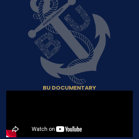
BU DOCUMENTARY