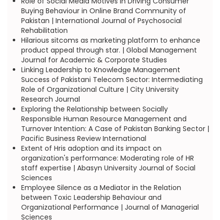
Role of Social Media Motives in Driving Consumer
Buying Behaviour in Online Brand Community of
Pakistan | International Journal of Psychosocial
Rehabilitation
Hilarious sitcoms as marketing platform to enhance
product appeal through star. | Global Management
Journal for Academic & Corporate Studies
Linking Leadership to Knowledge Management
Success of Pakistani Telecom Sector: Intermediating
Role of Organizational Culture | City University
Research Journal
Exploring the Relationship between Socially
Responsible Human Resource Management and
Turnover Intention: A Case of Pakistan Banking Sector |
Pacific Business Review International
Extent of Hris adoption and its impact on
organization's performance: Moderating role of HR
staff expertise | Abasyn University Journal of Social
Sciences
Employee Silence as a Mediator in the Relation
between Toxic Leadership Behaviour and
Organizational Performance | Journal of Managerial
Sciences