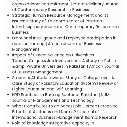
organizational commitment. | Interdisciplinary Journal
of Contemporary Research in Business
Strategic Human Resource Management and its
Issues: A study of Telecom sector of Pakistan |
Interdisciplinary Journal of Contemporary Research in
Business
Emotional Intelligence and Employee participation in
decision making | African Journal of Business
Management
Impact of Career Salience on Universities
Teacher&rsquo;s Job Involvement: A study on Public
&amp; Private Universities in Pakistan | African Journal
of Business Management
Students Attitude towards Study at College Level: A
Case Study of Pakistani Education System | Review of
Higher Education and Self-Learning
HRD Practices in Banking Sector of Pakistan | NUML
Journal of Management and Technology
What Contributes to an Accessible Career: Perceived
Effects of Attitudes and Norms? | Journal of
International Business Management &amp; Research
Role of knowledge integrative capacity in