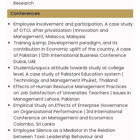
Research
Conferences
Employee Involvement and participation, A case study
of OTCL after privatization | Innovation and
Management, Malacca, Malaysia
Training &amp; Development paradigm, and its
contribution in Economic uplift of the country, A case
of Pakistan | 12th International Business Conference
Dubai, UAE
Student&rsquo;s attitude towards study at college
level, A case study of Pakistani Education system |
Technology and Management Phuket, Thailand
Effects of Human Resource Management Practices
on Job Satisfaction of Universities Teachers | Issues in
Management Lahore, Pakistan
Empirical Study on Effects of Enterprise Governance
on Organizational Performance | 3rd International
Conference on Management and Economics
Colombo, Sri Lanka
Employee Silence as a Mediator in the Relation
between Toxic Leadership Behaviour and