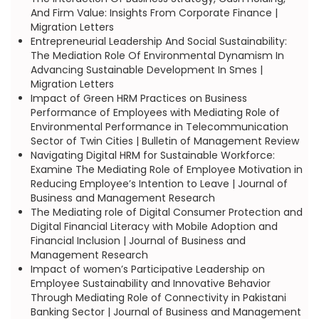
And Firm Value: Insights From Corporate Finance |
Migration Letters
Entrepreneurial Leadership And Social Sustainability:
The Mediation Role Of Environmental Dynamism In
Advancing Sustainable Development In Smes |
Migration Letters
Impact of Green HRM Practices on Business
Performance of Employees with Mediating Role of
Environmental Performance in Telecommunication
Sector of Twin Cities | Bulletin of Management Review
Navigating Digital HRM for Sustainable Workforce:
Examine The Mediating Role of Employee Motivation in
Reducing Employee’s Intention to Leave | Journal of
Business and Management Research
The Mediating role of Digital Consumer Protection and
Digital Financial Literacy with Mobile Adoption and
Financial Inclusion | Journal of Business and
Management Research
Impact of women’s Participative Leadership on
Employee Sustainability and Innovative Behavior
Through Mediating Role of Connectivity in Pakistani
Banking Sector | Journal of Business and Management