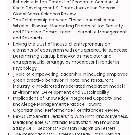
Behaviour in the Context of Economic Corridors: A
Scale Development & Contextualization Process |
Global Social Sciences Review
The Relationship between Ethical Leadership and
Whistle- Blowing: Moderating Effects of Job Security
and Effective Commitment | Journal of Management
and Research
Linking the trust of Industrial entrepreneurs on
elements of ecosystem with entrepreneurial success:
Determining startup behavior as mediator and
entrepreneurial strategy as moderator | Frontier in
Psychology
) Role of empowering leadership in inducing employee
green creative behavior in hotel and restaurant
industry: a moderated moderated mediation model |
Environment, Development and Sustainability
Implications of Knowledge Integrated Capacity and
Knowledge Management Practice Toward
Organizational Performance | Remittances Review
Nexus Of Servant Leadership With Firm Innovativeness,
Mediating Role Of Intrinsic Motivation, An Empirical
Study Of IT Sector Of Pakistan | Migration Letters
The Interaction Of Business Strategy, Cash Holding,