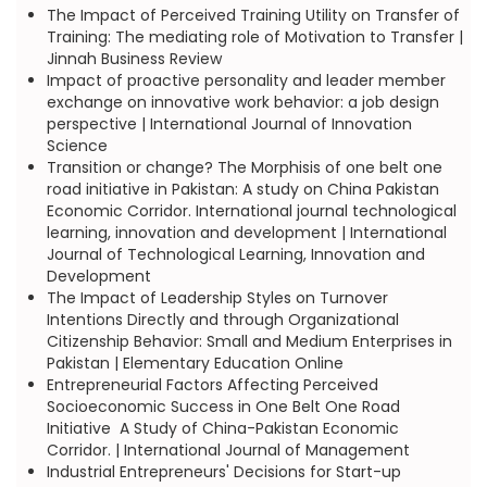
The Impact of Perceived Training Utility on Transfer of
Training: The mediating role of Motivation to Transfer |
Jinnah Business Review
Impact of proactive personality and leader member
exchange on innovative work behavior: a job design
perspective | International Journal of Innovation
Science
Transition or change? The Morphisis of one belt one
road initiative in Pakistan: A study on China Pakistan
Economic Corridor. International journal technological
learning, innovation and development | International
Journal of Technological Learning, Innovation and
Development
The Impact of Leadership Styles on Turnover
Intentions Directly and through Organizational
Citizenship Behavior: Small and Medium Enterprises in
Pakistan | Elementary Education Online
Entrepreneurial Factors Affecting Perceived
Socioeconomic Success in One Belt One Road
Initiative  A Study of China-Pakistan Economic
Corridor. | International Journal of Management
Industrial Entrepreneurs' Decisions for Start-up