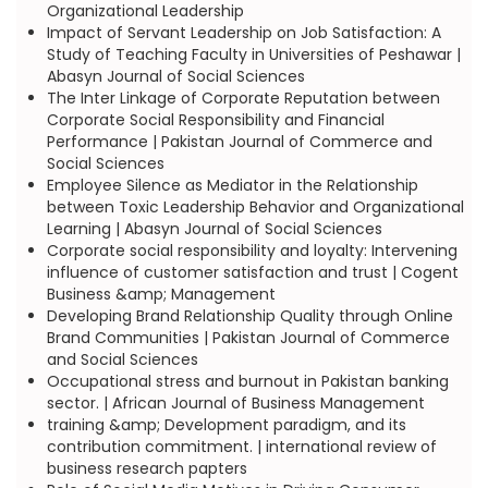
Organizational Leadership
Impact of Servant Leadership on Job Satisfaction: A
Study of Teaching Faculty in Universities of Peshawar |
Abasyn Journal of Social Sciences
The Inter Linkage of Corporate Reputation between
Corporate Social Responsibility and Financial
Performance | Pakistan Journal of Commerce and
Social Sciences
Employee Silence as Mediator in the Relationship
between Toxic Leadership Behavior and Organizational
Learning | Abasyn Journal of Social Sciences
Corporate social responsibility and loyalty: Intervening
influence of customer satisfaction and trust | Cogent
Business &amp; Management
Developing Brand Relationship Quality through Online
Brand Communities | Pakistan Journal of Commerce
and Social Sciences
Occupational stress and burnout in Pakistan banking
sector. | African Journal of Business Management
training &amp; Development paradigm, and its
contribution commitment. | international review of
business research papters