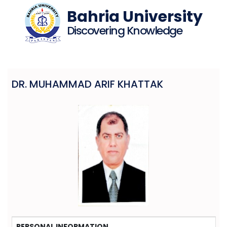
Bahria University
Discovering Knowledge
DR. MUHAMMAD ARIF KHATTAK
PERSONAL INFORMATION