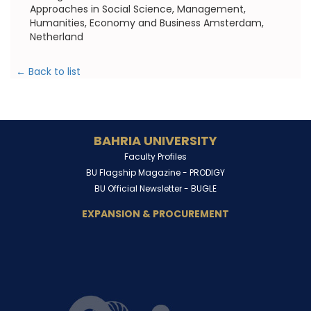
Approaches in Social Science, Management,
Humanities, Economy and Business Amsterdam,
Netherland
← Back to list
BAHRIA UNIVERSITY
Faculty Profiles
BU Flagship Magazine -
PRODIGY
BU Official Newsletter -
BUGLE
EXPANSION & PROCUREMENT