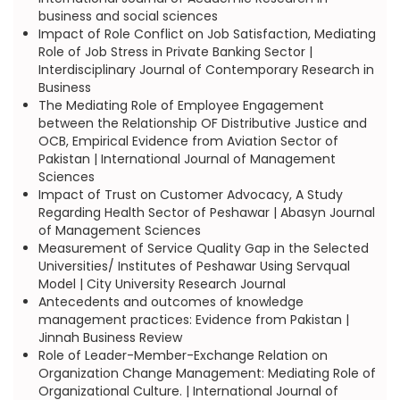
business and social sciences
Impact of Role Conflict on Job Satisfaction, Mediating
Role of Job Stress in Private Banking Sector |
Interdisciplinary Journal of Contemporary Research in
Business
The Mediating Role of Employee Engagement
between the Relationship OF Distributive Justice and
OCB, Empirical Evidence from Aviation Sector of
Pakistan | International Journal of Management
Sciences
Impact of Trust on Customer Advocacy, A Study
Regarding Health Sector of Peshawar | Abasyn Journal
of Management Sciences
Measurement of Service Quality Gap in the Selected
Universities/ Institutes of Peshawar Using Servqual
Model | City University Research Journal
Antecedents and outcomes of knowledge
management practices: Evidence from Pakistan |
Jinnah Business Review
Role of Leader-Member-Exchange Relation on
Organization Change Management: Mediating Role of
Organizational Culture. | International Journal of