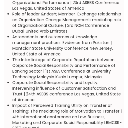
Organizational Performance | 23rd ASBBS Conference
Las Vegas, United States of America
Role of leader &ndash; Member-Exchange relationship
on Organization Change Management: mediating role
of Organizational Culture. | 3rd NCM Conference
Dubai, United Arab Emirates
Antecedents and outcomes of knowledge
management practices: Evidence from Pakistan |
Montclair State University Conference New Jersey,
United State of America
The Inter linkage of Corporate Reputation between
Corporate Social Responsibility and Performance of
Banking Sector | 1st ASIA Conference at University
Technology Malaysia Kuala Lumpur, Malaysia
Corporate Social Responsibility and Loyalty:
Intervening influence of Customer Satisfaction and
Trust | 24th ASBBS conference Las Vegas, United State
of America
Impact of Perceived Training Utility on Transfer of
Training: The mediating role of Motivation to Transfer |
4th International conference on Law, Business,
Marketing and Corporate Social Responsibility LBMCSR-