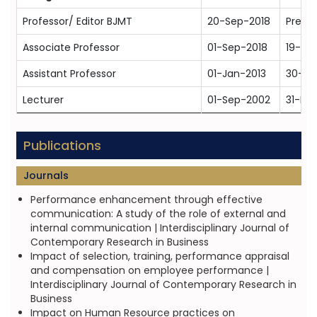
Professor/ Editor BJMT
20-Sep-2018
Prese
Associate Professor
01-Sep-2018
19-Se
Assistant Professor
01-Jan-2013
30-Au
Lecturer
01-Sep-2002
31-De
Publications
Journals
Performance enhancement through effective
communication: A study of the role of external and
internal communication | Interdisciplinary Journal of
Contemporary Research in Business
Impact of selection, training, performance appraisal
and compensation on employee performance |
Interdisciplinary Journal of Contemporary Research in
Business
Impact on Human Resource practices on