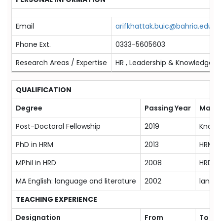
Email
arifkhattak.buic@bahria.edu.p
Phone Ext.
0333-5605603
Research Areas / Expertise
HR , Leadership & Knowledge
QUALIFICATION
Degree
Passing Year
Major
Post-Doctoral Fellowship
2019
Knowl
PhD in HRM
2013
HRM
MPhil in HRD
2008
HRD
MA English: language and literature
2002
langua
TEACHING EXPERIENCE
Designation
From
To