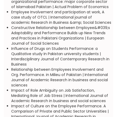
organizational performance: major corporate sector
of Islamabad Pakistan | Actual Problem of Economics
Employee Involvement and participation at work, A
case study of OTCL | International journal of
academic Research in Business &amp; Social Sciences
Constructive Relationship between Employee&#039;s
Adaptability and Performance Builds up New Trends
and Practices in Pakistani Organizations | European
Journal of Social Sciences
Influence of Drugs on Students Performance: a
Qualitative study In Pakistan university students |
Interdisciplinary Journal of Contemporary Research in
Business
Relationship between Employees Involvement and
Org. Performance. in Milieu of Pakistan | International
Journal of Academic Research in business and social
sciences
Impact of Role Ambiguity on Job Satisfaction,
Mediating Role of Job Stress | International Journal of
Academic Research in business and social sciences
Impact of Culture on the Employee Performance. A
Comparison of Private and Public Sector Universities |
International Journal of Academic Research in