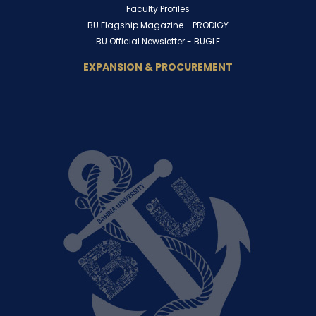
Faculty Profiles
BU Flagship Magazine -
PRODIGY
BU Official Newsletter -
BUGLE
EXPANSION & PROCUREMENT