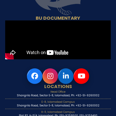
BU DOCUMENTARY
LOCATIONS
Head Office
Shangrila Road, Sector E-8, Islamabad, Ph: +92-51-9260002
E-8, Islamabad Campus
Shangrila Road, Sector E-8, Islamabad, Ph: +92-51-9260002
H-11, Islamabad Campus
Plot 83, H-11/4, Islamabad, Ph: 051-9259500, 051-9259493