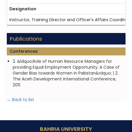
Designation
Instructor, Training Director and Officer’s Affairs Coordina
Publications
Conferences
2. &ldquo;Role of Human Resource Managers for
providing Equal Employment Opportunity: A Case of
Gender Bias towards Women in Pakistan&rdquo; | 2.
The Aceh Development International Conference,
2011.
← Back to list
BAHRIA UNIVERSITY