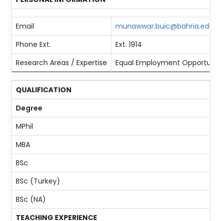
Email
munawwar.buic@bahria.edu.p
Phone Ext.
Ext. 1914
Research Areas / Expertise
Equal Employment Opportunity
QUALIFICATION
Degree
MPhil
MBA
BSc
BSc (Turkey)
BSc (NA)
TEACHING EXPERIENCE