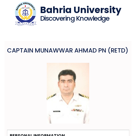
Bahria University
Discovering Knowledge
CAPTAIN MUNAWWAR AHMAD PN (RETD)
PERSONAL INFORMATION