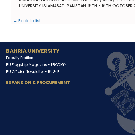
UNIVERSITY ISLAMABAD, PAKISTAN, 15TH - 16TH OCTOBER 
← Back to list
BAHRIA UNIVERSITY
Faculty Profiles
BU Flagship Magazine -
PRODIGY
BU Official Newsletter -
BUGLE
EXPANSION & PROCUREMENT