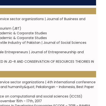
ice sector organizations | Journal of Business and
Tourism (JBT)
cademic & Corporate Studies
cademic & Corporate Studies
ile Industry of Pakistan | Journal of Social Sciences
e Entrepreneurs | Journal of Entrepreneurship and
 IN JD-R AND CONSERVATION OF RESOURCES THEORIES IN
vice sector organizations | 4th international conference
y and humanity&quot; Pekalongan - Indonesia, Best Paper
rence on computational and social sciences (ICCSS)
ovember 15th - 17th, 2017
izations in Developing Economies ECODE - 2018 - BAHRIA