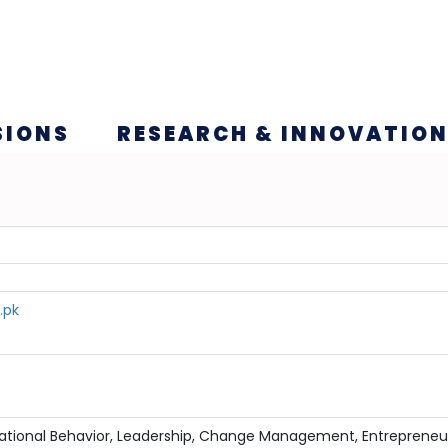
SIONS
RESEARCH & INNOVATIO
.pk
tional Behavior, Leadership, Change Management, Entrepreneur