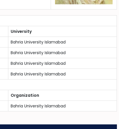
University
Bahria University Islamabad
Bahria University Islamabad
Bahria University Islamabad
Bahria University Islamabad
Organization
Bahria University Islamabad