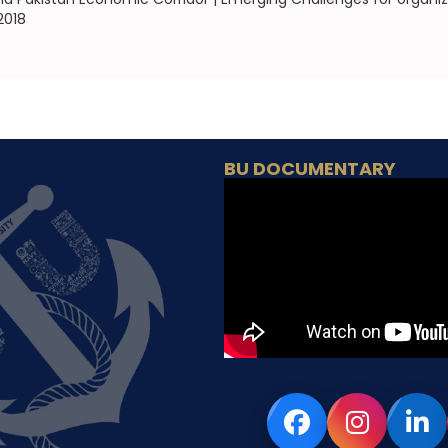
2018
BU DOCUMENTARY