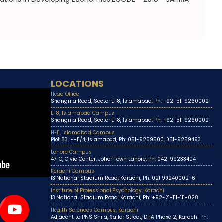
LOCATIONS
Head Office
Shangrila Road, Sector E-8, Islamabad, Ph: +92-51-9260002
E-8, Islamabad Campus
Shangrila Road, Sector E-8, Islamabad, Ph: +92-51-9260002
H-11, Islamabad Campus
Plot 83, H-11/4, Islamabad, Ph: 051-9259500, 051-9259493
Lahore Campus
47-C, Civic Center, Johar Town Lahore, Ph: 042-99233404
Karachi Campus
13 National Stadium Road, Karachi, Ph: 021 99240002-6
Institute of Professional Psychology, Karachi
13 National Stadium Road, Karachi, Ph: +92-21-111-111-028
Health Sciences Campus, Karachi
Adjacent to PNS Shifa, Sailor Street, DHA Phase 2, Karachi Ph: