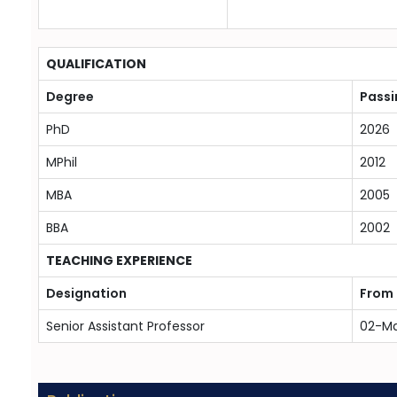
QUALIFICATION
Degree
Passi
PhD
2026
MPhil
2012
MBA
2005
BBA
2002
TEACHING EXPERIENCE
Designation
From
Senior Assistant Professor
02-M