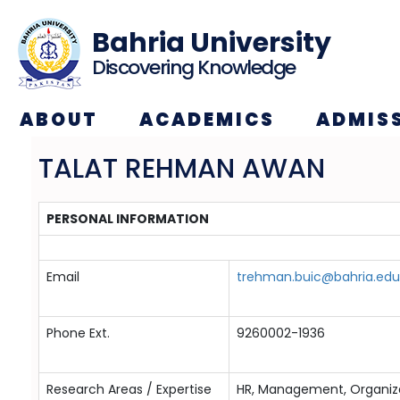
Bahria University
Discovering Knowledge
ABOUT
ACADEMICS
ADMIS
TALAT REHMAN AWAN
PERSONAL INFORMATION
Email
trehman.buic@bahria.edu
Phone Ext.
9260002-1936
Research Areas / Expertise
HR, Management, Organiza