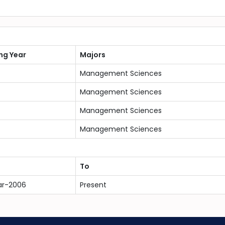
ng Year
Majors
Management Sciences
Management Sciences
Management Sciences
Management Sciences
To
ar-2006
Present