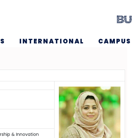
NS
INTERNATIONAL
CAMPUS
ship & Innovation