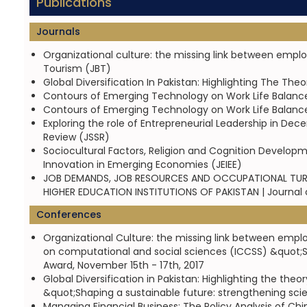
Publications
Journals
Organizational culture: the missing link between empl
Tourism (JBT)
Global Diversification In Pakistan: Highlighting The Th
Contours of Emerging Technology on Work Life Balanc
Contours of Emerging Technology on Work Life Balanc
Exploring the role of Entrepreneurial Leadership in Dec
Review (JSSR)
Sociocultural Factors, Religion and Cognition Develop
Innovation in Emerging Economies (JEIEE)
JOB DEMANDS, JOB RESOURCES AND OCCUPATIONAL TURN
HIGHER EDUCATION INSTITUTIONS OF PAKISTAN | Journa
Conferences
Organizational Culture: the missing link between emp
on computational and social sciences (ICCSS) &quot;S
Award, November 15th - 17th, 2017
Global Diversification in Pakistan: Highlighting the th
&quot;Shaping a sustainable future: strengthening sci
Managing Financial Business: The Policy Analysis of C