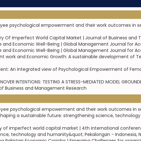
oyee psychological empowerment and their work outcomes in serv
eory Of Imperfect World Capital Market | Journal of Business and 
e and Economic Well-Being | Global Management Journal for A
e and Economic Well-Being | Global Management Journal for A
ent work and Economic Growth: A sustainable development of Text
ment: An integrated view of Psychological Empowerment of Femal
OVER INTENTIONS: TESTING A STRESS-MEDIATED MODEL GROUNDED
l of Business and Management Research
loyee psychological empowerment and their work outcomes in ser
haping a sustainable future: strengthening science, technolog
eory of imperfect world capital market | 4th international confe
ence, technology and humanity&quot; Pekalongan - Indonesia, N
hina Pakistan Economic Corridor | Emerging Challenges for organ