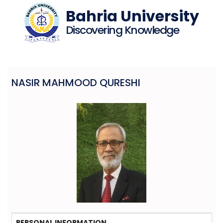
Bahria University
Discovering Knowledge
NASIR MAHMOOD QURESHI
PERSONAL INFORMATION