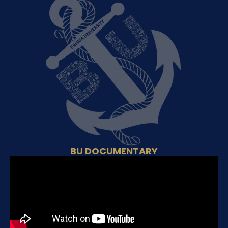
BU DOCUMENTARY