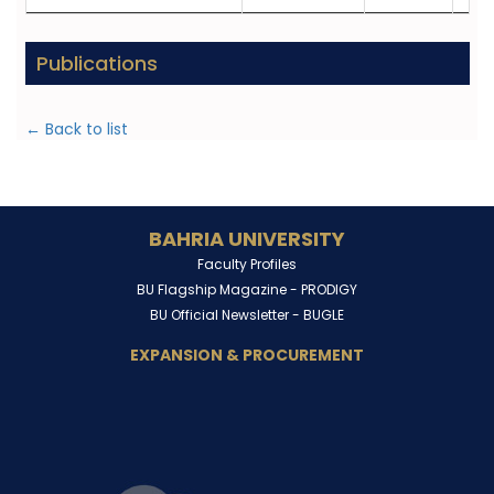
Publications
← Back to list
BAHRIA UNIVERSITY
Faculty Profiles
BU Flagship Magazine -
PRODIGY
BU Official Newsletter -
BUGLE
EXPANSION & PROCUREMENT