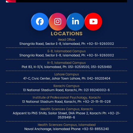
LOCATIONS
Head Office
Shangrila Road, Sector E-8, Islamabad, Ph: +92-51-9260002
E-8, Islamabad Campus
Shangrila Road, Sector E-8, Islamabad, Ph: +92-51-9260002
H-11, Islamabad Campus
Plot 83, H-11/4, Islamabad, Ph: 051-9259500, 051-9259493
Lahore Campus
47-C, Civic Center, Johar Town Lahore, Ph: 042-99233404
Karachi Campus
13 National Stadium Road, Karachi, Ph: 021 99240002-6
Institute of Professional Psychology, Karachi
13 National Stadium Road, Karachi, Ph: +92-21-111-111-028
Health Sciences Campus, Karachi
Adjacent to PNS Shifa, Sailor Street, DHA Phase 2, Karachi Ph: +92-21-
35319491-6
Health Sciences Campus, Islamabad
Naval Anchorage, Islamabad Phone: +92-51-8855240