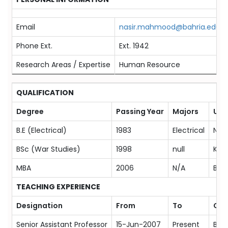
Email
nasir.mahmood@bahria.edu.p
Phone Ext.
Ext. 1942
Research Areas / Expertise
Human Resource
QUALIFICATION
Degree
Passing Year
Majors
Univ
B.E (Electrical)
1983
Electrical
NED 
BSc (War Studies)
1998
null
Kara
MBA
2006
N/A
Bahr
TEACHING EXPERIENCE
Designation
From
To
Org
Senior Assistant Professor
15-Jun-2007
Present
Bahr