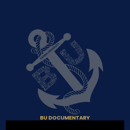
BU DOCUMENTARY