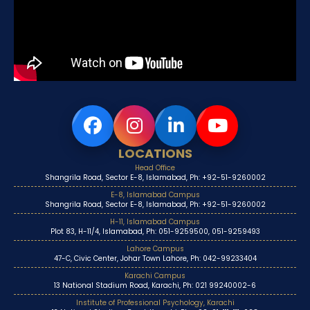
LOCATIONS
Head Office
Shangrila Road, Sector E-8, Islamabad, Ph: +92-51-9260002
E-8, Islamabad Campus
Shangrila Road, Sector E-8, Islamabad, Ph: +92-51-9260002
H-11, Islamabad Campus
Plot 83, H-11/4, Islamabad, Ph: 051-9259500, 051-9259493
Lahore Campus
47-C, Civic Center, Johar Town Lahore, Ph: 042-99233404
Karachi Campus
13 National Stadium Road, Karachi, Ph: 021 99240002-6
Institute of Professional Psychology, Karachi