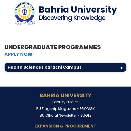
Bahria University
Discovering Knowledge
UNDERGRADUATE PROGRAMMES
APPLY NOW
Health Sciences Karachi Campus
+
BAHRIA UNIVERSITY
Faculty Profiles
BU Flagship Magazine -
PRODIGY
BU Official Newsletter -
BUGLE
EXPANSION & PROCUREMENT