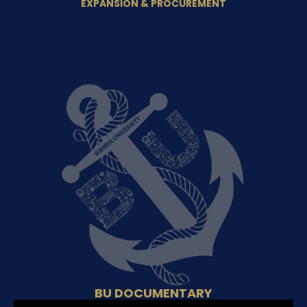
EXPANSION & PROCUREMENT
BU DOCUMENTARY