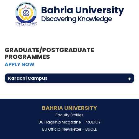
Bahria University
Discovering Knowledge
GRADUATE/POSTGRADUATE
PROGRAMMES
APPLY NOW
Karachi Campus
+
BAHRIA UNIVERSITY
Faculty Profiles
BU Flagship Magazine -
PRODIGY
BU Official Newsletter -
BUGLE