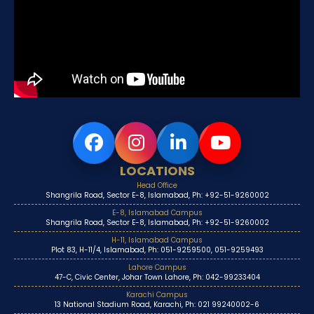
LOCATIONS
Head Office
Shangrila Road, Sector E-8, Islamabad, Ph: +92-51-9260002
E-8, Islamabad Campus
Shangrila Road, Sector E-8, Islamabad, Ph: +92-51-9260002
H-11, Islamabad Campus
Plot 83, H-11/4, Islamabad, Ph: 051-9259500, 051-9259493
Lahore Campus
47-C, Civic Center, Johar Town Lahore, Ph: 042-99233404
Karachi Campus
13 National Stadium Road, Karachi, Ph: 021 99240002-6