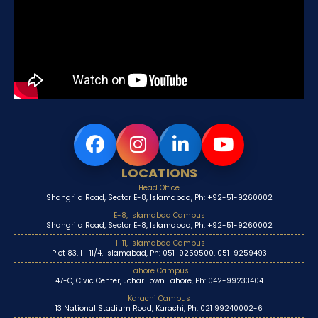
LOCATIONS
Head Office
Shangrila Road, Sector E-8, Islamabad, Ph: +92-51-9260002
E-8, Islamabad Campus
Shangrila Road, Sector E-8, Islamabad, Ph: +92-51-9260002
H-11, Islamabad Campus
Plot 83, H-11/4, Islamabad, Ph: 051-9259500, 051-9259493
Lahore Campus
47-C, Civic Center, Johar Town Lahore, Ph: 042-99233404
Karachi Campus
13 National Stadium Road, Karachi, Ph: 021 99240002-6