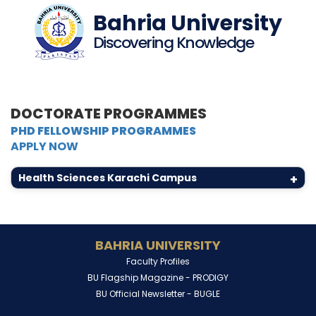
Bahria University
Discovering Knowledge
DOCTORATE PROGRAMMES
PHD FELLOWSHIP PROGRAMMES
APPLY NOW
Health Sciences Karachi Campus
+
BAHRIA UNIVERSITY
Faculty Profiles
BU Flagship Magazine -
PRODIGY
BU Official Newsletter -
BUGLE