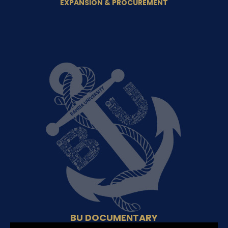
EXPANSION & PROCUREMENT
BU DOCUMENTARY