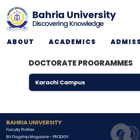
Bahria University
Discovering Knowledge
ABOUT
ACADEMICS
ADMIS
DOCTORATE PROGRAMMES
Karachi Campus
BAHRIA UNIVERSITY
Faculty Profiles
BU Flagship Magazine -
PRODIGY