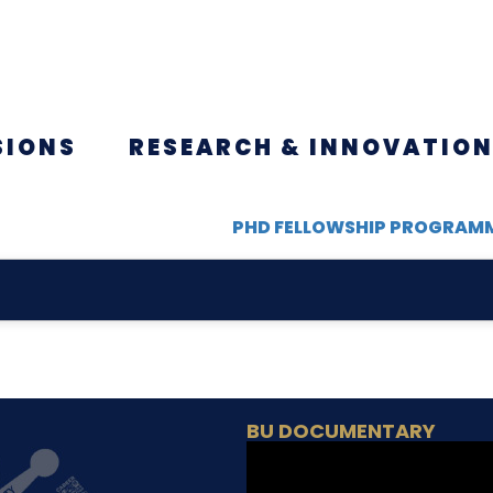
SIONS
RESEARCH & INNOVATIO
PHD FELLOWSHIP PROGRAM
BU DOCUMENTARY