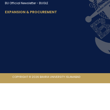
BU Official Newsletter -
BUGLE
EXPANSION & PROCUREMENT
COPYRIGHT © 2026 BAHRIA UNIVERSITY ISLAMABAD