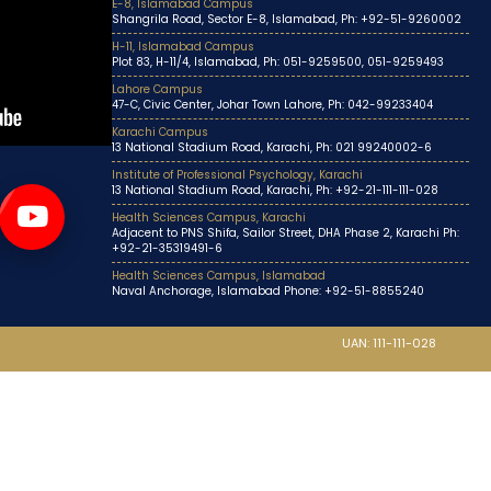
E-8, Islamabad Campus
Shangrila Road, Sector E-8, Islamabad, Ph: +92-51-9260002
H-11, Islamabad Campus
Plot 83, H-11/4, Islamabad, Ph: 051-9259500, 051-9259493
Lahore Campus
47-C, Civic Center, Johar Town Lahore, Ph: 042-99233404
Karachi Campus
13 National Stadium Road, Karachi, Ph: 021 99240002-6
Institute of Professional Psychology, Karachi
13 National Stadium Road, Karachi, Ph: +92-21-111-111-028
Health Sciences Campus, Karachi
Adjacent to PNS Shifa, Sailor Street, DHA Phase 2, Karachi Ph:
+92-21-35319491-6
Health Sciences Campus, Islamabad
Naval Anchorage, Islamabad Phone: +92-51-8855240
UAN: 111-111-028