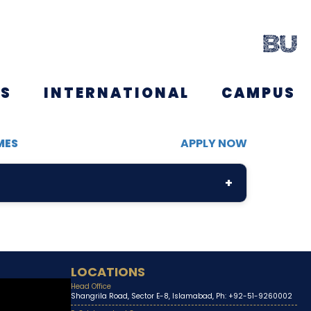
NS
INTERNATIONAL
CAMPUS
MES
APPLY NOW
+
LOCATIONS
Head Office
Shangrila Road, Sector E-8, Islamabad, Ph: +92-51-9260002