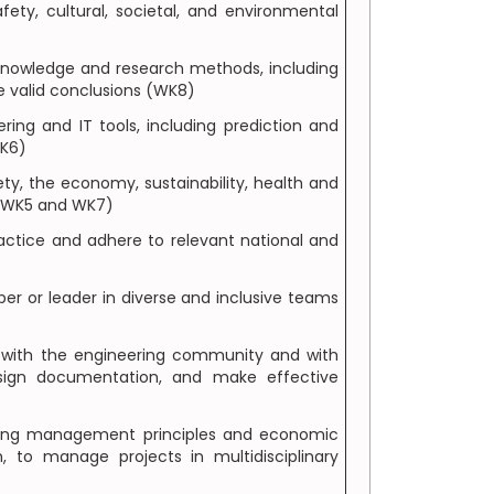
ety, cultural, societal, and environmental
knowledge and research methods, including
de valid conclusions (WK8)
ing and IT tools, including prediction and
WK6)
y, the economy, sustainability, health and
, WK5 and WK7)
actice and adhere to relevant national and
er or leader in diverse and inclusive teams
s with the engineering community and with
esign documentation, and make effective
ring management principles and economic
to manage projects in multidisciplinary