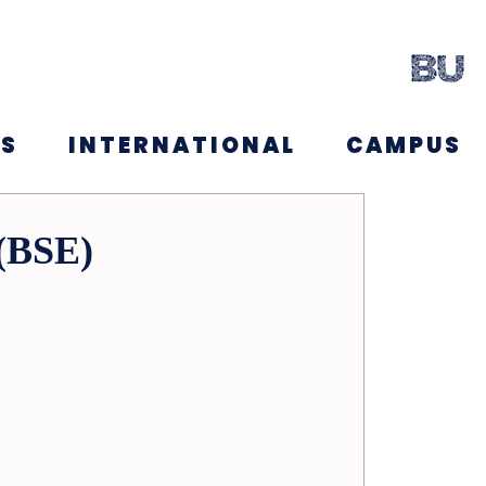
NS
INTERNATIONAL
CAMPUS
 (BSE)