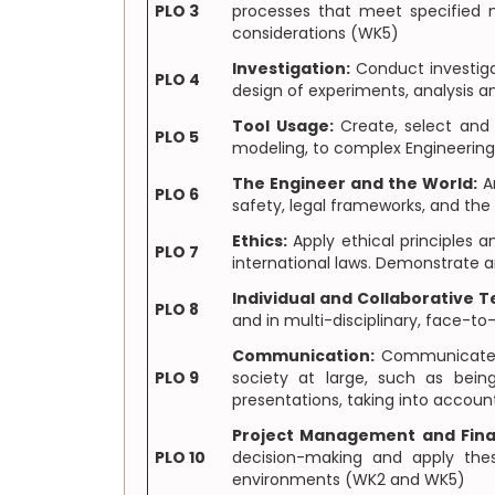
PLO 3
processes that meet specified ne
considerations (WK5)
Investigation:
Conduct investiga
PLO 4
design of experiments, analysis a
Tool Usage:
Create, select and 
PLO 5
modeling, to complex Engineering
The Engineer and the World:
An
PLO 6
safety, legal frameworks, and th
Ethics:
Apply ethical principles 
PLO 7
international laws. Demonstrate a
Individual and Collaborative 
PLO 8
and in multi-disciplinary, face-t
Communication:
Communicate ef
PLO 9
society at large, such as bei
presentations, taking into accoun
Project Management and Fin
PLO 10
decision-making and apply the
environments (WK2 and WK5)