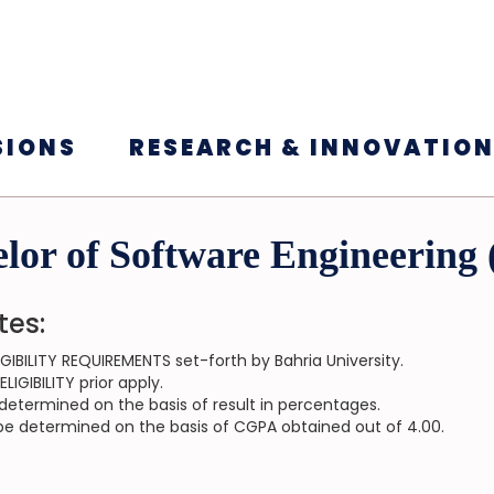
SIONS
RESEARCH & INNOVATIO
lor of Software Engineering
tes:
GIBILITY REQUIREMENTS set-forth by Bahria University.
IGIBILITY prior apply.
be determined on the basis of result in percentages.
ll be determined on the basis of CGPA obtained out of 4.00.