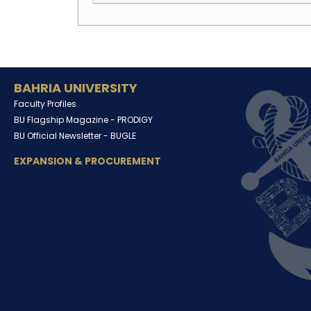
BAHRIA UNIVERSITY
Faculty Profiles
BU Flagship Magazine -
PRODIGY
BU Official Newsletter -
BUGLE
EXPANSION & PROCUREMENT