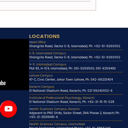
LOCATIONS
Head Office
Shangrila Road, Sector E-8, Islamabad, Ph: +92-51-9260002
E-8, Islamabad Campus
Shangrila Road, Sector E-8, Islamabad, Ph: +92-51-9260002
H-11, Islamabad Campus
Plot 83, H-11/4, Islamabad, Ph: 051-9259500, 051-9259493
Lahore Campus
47-C, Civic Center, Johar Town Lahore, Ph: 042-99233404
Karachi Campus
13 National Stadium Road, Karachi, Ph: 021 99240002-6
Institute of Professional Psychology, Karachi
13 National Stadium Road, Karachi, Ph: +92-21-111-111-028
Health Sciences Campus, Karachi
Adjacent to PNS Shifa, Sailor Street, DHA Phase 2, Karachi Ph:
+92-21-35319491-6
Health Sciences Campus, Islamabad