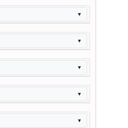
▼
▼
▼
▼
▼