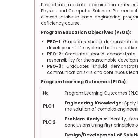
Passed intermediate examination or its e
Physics and Computer Science. Premedical s
allowed intake in each engineering progr
deficiency course.
Program Education Objectives (PEOs):
PEO-1:
Graduates should demonstrate com
development life cycle in their respective
PEO-2:
Graduates should demonstrate ef
responsibility for the sustainable develop
PEO-3:
Graduates should demonstrate 
communication skills and continuous lear
Program Learning Outcomes (PLOs):
No.
Program Learning Outcomes (PL
Engineering Knowledge:
Apply 
PLO 1
the solution of complex engineer
Problem Analysis:
Identify, for
PLO 2
conclusions using first principle
Design/Development of Soluti