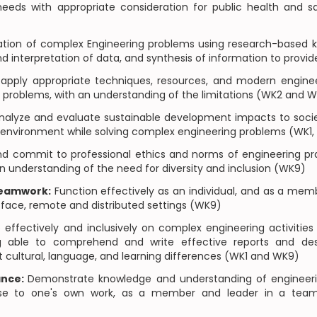
eds with appropriate consideration for public health and saf
tion of complex Engineering problems using research-based 
nd interpretation of data, and synthesis of information to provi
apply appropriate techniques, resources, and modern engineer
 problems, with an understanding of the limitations (WK2 and 
alyze and evaluate sustainable development impacts to societ
e environment while solving complex engineering problems (WK1
and commit to professional ethics and norms of engineering pr
n understanding of the need for diversity and inclusion (WK9)
Teamwork:
Function effectively as an individual, and as a memb
o-face, remote and distributed settings (WK9)
fectively and inclusively on complex engineering activitie
ng able to comprehend and write effective reports and d
t cultural, language, and learning differences (WK1 and WK9)
ance:
Demonstrate knowledge and understanding of enginee
se to one's own work, as a member and leader in a team, 