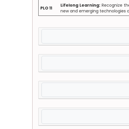
Lifelong Learning:
Recognize the 
PLO 11
new and emerging technologies and