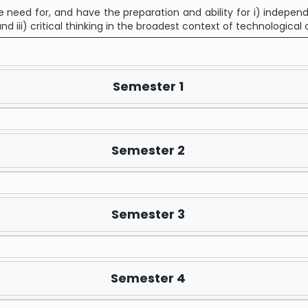
need for, and have the preparation and ability for i) independen
 iii) critical thinking in the broadest context of technologic
Semester 1
Semester 2
Semester 3
Semester 4