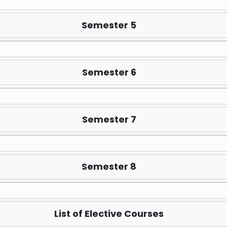
Semester 5
Semester 6
Semester 7
Semester 8
List of Elective Courses