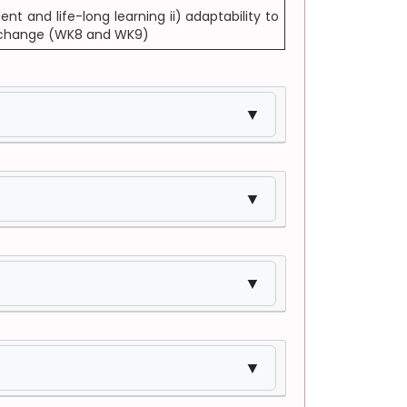
t and life-long learning ii) adaptability to
al change (WK8 and WK9)
▼
▼
▼
▼