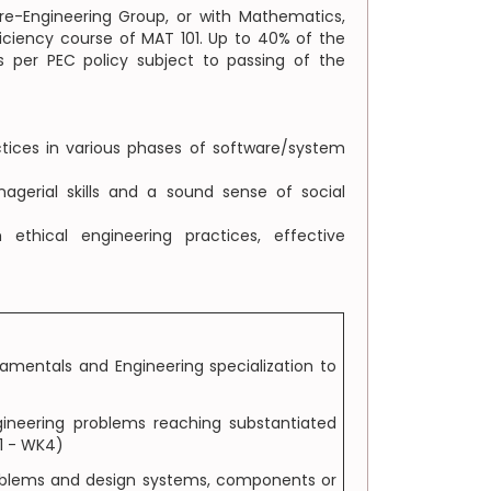
e-Engineering Group, or with Mathematics,
iciency course of MAT 101. Up to 40% of the
 per PEC policy subject to passing of the
tices in various phases of software/system
gerial skills and a sound sense of social
thical engineering practices, effective
amentals and Engineering specialization to
gineering problems reaching substantiated
K1 - WK4)
problems and design systems, components or