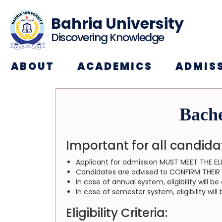
Bahria University
Discovering Knowledge
ABOUT
ACADEMICS
ADMIS
Bache
Important for all candida
Applicant for admission MUST MEET THE ELI
Candidates are advised to CONFIRM THEIR EL
In case of annual system, eligibility will 
In case of semester system, eligibility wi
Eligibility Criteria: