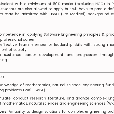
quivalent with a minimum of 60% marks (excluding NCC) in Pr
tudents are also allowed to apply but will have to pass a def
am may be admitted with HSSC (Pre-Medical) background as
petence in applying Software Engineering principles & prac
 professional career.
fective team member or leadership skills with strong mana
ment of society.
sustained career development and progression through e
ning.
Os)
knowledge of mathematics, natural science, engineering fund
ing problems (WK1 - WK4)
mulate, conduct research literature, and analyze complex En
s of mathematics, natural sciences and engineering sciences (W
ons:
An ability to design solutions for complex engineering 