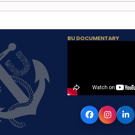
BU DOCUMENTARY