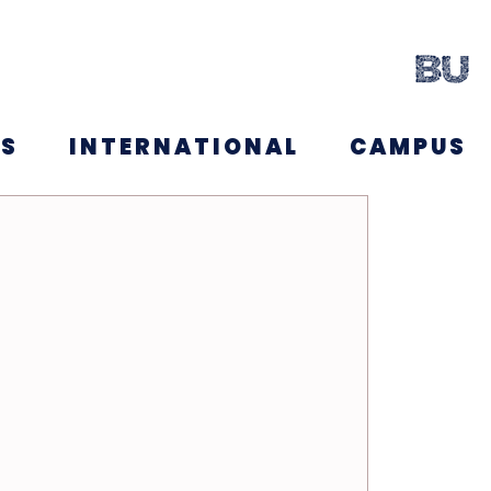
NS
INTERNATIONAL
CAMPUS