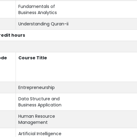
Fundamentals of
Business Analytics
Understanding Quran-ii
credit hours
ode
Course Title
Entrepreneurship
Data Structure and
Business Application
Human Resource
Management
Artificial Intelligence