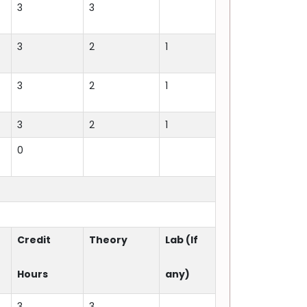
3
3
3
2
1
3
2
1
3
2
1
0
Credit
Theory
Lab (If
Hours
any)
3
3