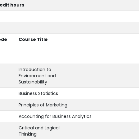
redit hours
ode
Course Title
Introduction to
Environment and
Sustainability
Business Statistics
Principles of Marketing
Accounting for Business Analytics
Critical and Logical
Thinking