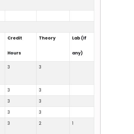
Credit
Theory
Lab (If
Hours
any)
3
3
3
3
3
3
3
3
3
2
1