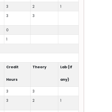
3
2
1
3
3
0
1
Credit
Theory
Lab (If
Hours
any)
3
3
3
2
1