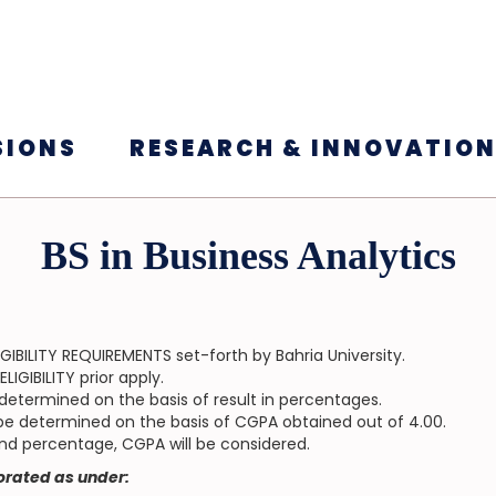
SIONS
RESEARCH & INNOVATIO
BS in Business Analytics
GIBILITY REQUIREMENTS set-forth by Bahria University.
IGIBILITY prior apply.
be determined on the basis of result in percentages.
ll be determined on the basis of CGPA obtained out of 4.00.
and percentage, CGPA will be considered.
borated as under: