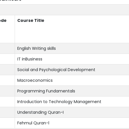
ode
Course Title
English Writing skills
IT inBusiness
Social and Psychological Development
Macroeconomics
Programming Fundamentals
Introduction to Technology Management
Understanding Quran-I
Fehmul Quran-l