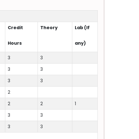
Credit
Theory
Lab (If
Hours
any)
3
3
3
3
3
3
2
2
2
1
3
3
3
3