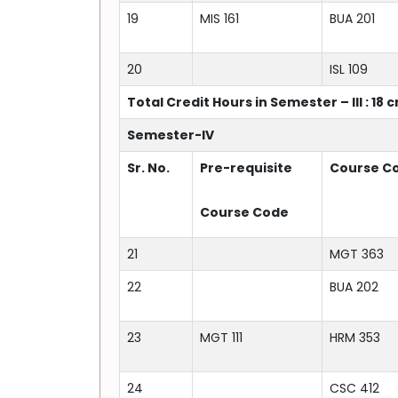
19
MIS 161
BUA 201
20
ISL 109
Total Credit Hours in Semester – III : 18 
Semester-IV
Sr. No.
Pre-requisite
Course C
Course Code
21
MGT 363
22
BUA 202
23
MGT 111
HRM 353
24
CSC 412