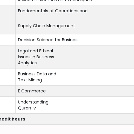
Fundamentals of Operations and
Supply Chain Management
Decision Science for Business
Legal and Ethical
Issues in Business
Analytics
Business Data and
Text Mining
E Commerce
Understanding
Quran-v
credit hours