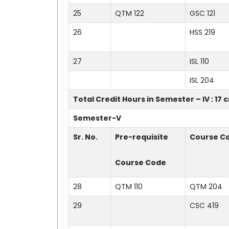
25
QTM 122
GSC 121
26
HSS 219
27
ISL 110
ISL 204
Total Credit Hours in Semester – IV : 17 
Semester-V
Sr. No.
Pre-requisite
Course C
Course Code
28
QTM 110
QTM 204
29
CSC 419