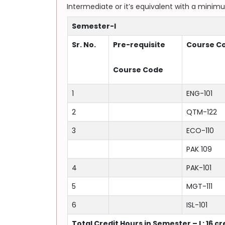
Intermediate or it’s equivalent with a minim
Semester-I
Sr. No.
Pre-requisite
Course C
Course Code
1
ENG-101
2
QTM-122
3
ECO-110
PAK 109
4
PAK-101
5
MGT-111
6
ISL-101
Total Credit Hours in Semester – I : 16 c