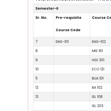
Semester-II
Sr. No.
Pre-requisite
Course C
Course Code
7
ENG-101
ENG-102
8
MIS 161
9
HSS 301
10
ECO 121
11
BUA 101
12
BA 102
13
ISL 108
ISL 203