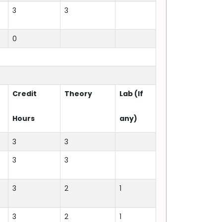
3
3
0
Credit
Theory
Lab (If
Hours
any)
3
3
3
3
3
2
1
3
2
1