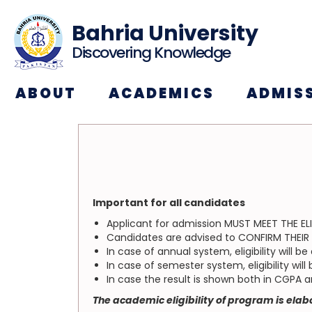
Bahria University
Discovering Knowledge
ABOUT
ACADEMICS
ADMIS
Important for all candidates
Applicant for admission MUST MEET THE ELI
Candidates are advised to CONFIRM THEIR EL
In case of annual system, eligibility will 
In case of semester system, eligibility wi
In case the result is shown both in CGPA 
The academic eligibility of program is ela