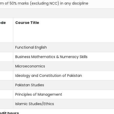
um of 50% marks (excluding NCC) in any discipline
ode
Course Title
Functional English
Business Mathematics & Numeracy Skills
Microeconomics
Ideology and Constitution of Pakistan
Pakistan Studies
Principles of Management
Islamic Studies/Ethics
redit hours