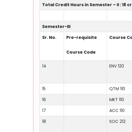
Total Credit Hours in Semester – II : 18 c
Semester-III
Sr. No.
Pre-requisite
Course C
Course Code
14
ENV 120
15
QTM 110
16
MKT 110
17
ACC 110
18
SOC 212