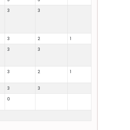
3
3
3
2
1
3
3
3
2
1
3
3
0