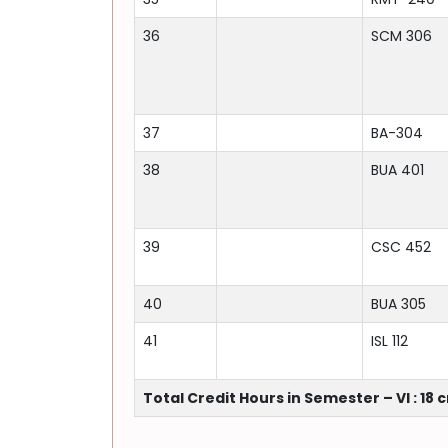
36
SCM 306
37
BA-304
38
BUA 401
39
CSC 452
40
BUA 305
41
ISL 112
Total Credit Hours in Semester – VI : 18 