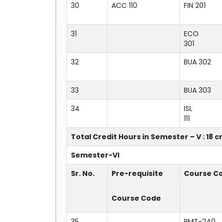
30
ACC 110
FIN 201
31
ECO
301
32
BUA 302
33
BUA 303
34
ISL
111
Total Credit Hours in Semester – V : 18 c
Semester-VI
Sr. No.
Pre-requisite
Course C
Course Code
35
RMT-240