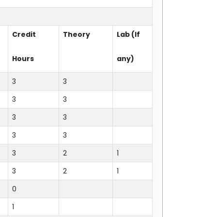
Credit
Theory
Lab (If
Hours
any)
3
3
3
3
3
3
3
3
3
2
1
3
2
1
0
1