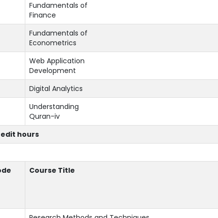
Fundamentals of
Finance
Fundamentals of
Econometrics
Web Application
Development
Digital Analytics
Understanding
Quran-iv
redit hours
ode
Course Title
Research Methods and Techniques