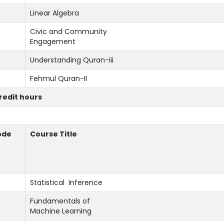
Linear Algebra
Civic and Community
Engagement
Understanding Quran-iii
Fehmul Quran-II
credit hours
ode
Course Title
Statistical Inference
Fundamentals of
Machine Learning