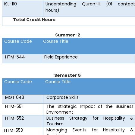
ISL-110
Understanding Quran-III (01 contact
hours)
Total Credit Hours
Summer-2
Course Code
Course Title
HTM-544
Field Experience
Semester 5
Course Code
Course Title
MGT 643
Corporate Skills
HTM-551
The Strategic Impact of the Business
Environment
HTM-552
Business Strategy for Hospitality &
Tourism
Managing Events for Hospitality &
HTM-553