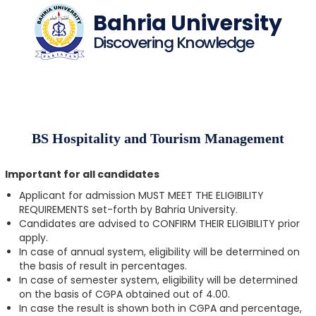
Bahria University
Discovering Knowledge
BS Hospitality and Tourism Management
Important for all candidates
Applicant for admission MUST MEET THE ELIGIBILITY
REQUIREMENTS set-forth by Bahria University.
Candidates are advised to CONFIRM THEIR ELIGIBILITY prior
apply.
In case of annual system, eligibility will be determined on
the basis of result in percentages.
In case of semester system, eligibility will be determined
on the basis of CGPA obtained out of 4.00.
In case the result is shown both in CGPA and percentage,