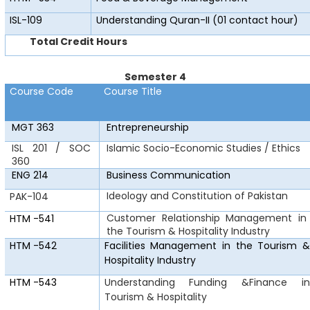
ISL-109
Understanding Quran-II (01 contact hour)
Total Credit Hours
Semester 4
Course Code
Course Title
MGT 363
Entrepreneurship
ISL 201 / SOC
Islamic Socio-Economic Studies / Ethics
360
ENG 214
Business Communication
Ideology and Constitution of Pakistan
PAK-104
Customer Relationship Management in
HTM
-541
the Tourism & Hospitality Industry
HTM
-542
Facilities Management in the Tourism &
Hospitality Industry
HTM
-543
Understanding
Funding &Finance in
Tourism & Hospitality