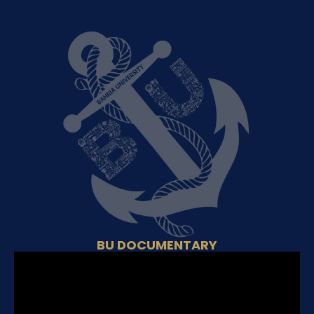
BU DOCUMENTARY