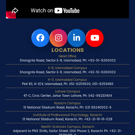
LOCATIONS
Head Office
Shangrila Road, Sector E-8, Islamabad, Ph: +92-51-9260002
E-8, Islamabad Campus
Shangrila Road, Sector E-8, Islamabad, Ph: +92-51-9260002
H-11, Islamabad Campus
Plot 83, H-11/4, Islamabad, Ph: 051-9259500, 051-9259493
Lahore Campus
47-C, Civic Center, Johar Town Lahore, Ph: 042-99233404
Karachi Campus
13 National Stadium Road, Karachi, Ph: 021 99240002-6
Institute of Professional Psychology, Karachi
13 National Stadium Road, Karachi, Ph: +92-21-111-111-028
Health Sciences Campus, Karachi
Adjacent to PNS Shifa, Sailor Street, DHA Phase 2, Karachi Ph: +92-21-