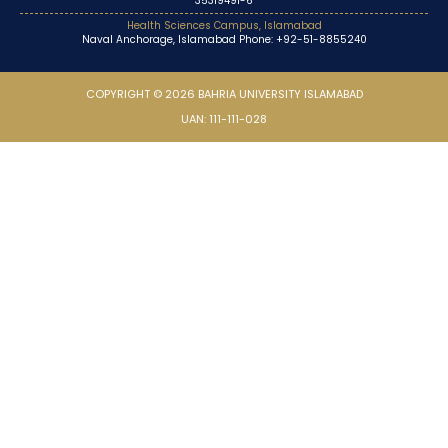
35319491-6
Health Sciences Campus, Islamabad
Naval Anchorage, Islamabad Phone: +92-51-8855240
COPYRIGHT © 2026 BAHRIA UNIVERSITY ISLAMABAD
UAN: 111-111-028