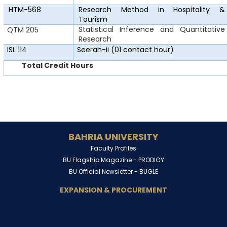
HTM-568
Research Method in
Hospitality &
Tourism
Statistical Inference and Quantitative
QTM 205
Research
ISL 114
Seerah-ii
(01 contact hour)
Total Credit Hours
BAHRIA UNIVERSITY
Faculty Profiles
BU Flagship Magazine -
PRODIGY
BU Official Newsletter -
BUGLE
EXPANSION & PROCUREMENT