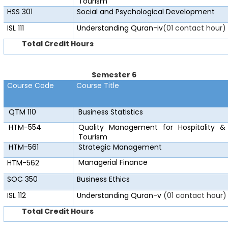
Tourism
HSS 301
Social and Psychological Development
ISL 111
Understanding Quran-iv
(01 contact hour)
Total Credit Hours
Semester 6
Course Code
Course Title
QTM 110
Business Statistics
HTM-554
Quality Management for Hospitality &
Tourism
HTM-561
Strategic Management
Managerial Finance
HTM-562
SOC 350
Business Ethics
ISL 112
Understanding Quran-v
(01 contact hour)
Total Credit Hours