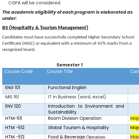
CGPA will be considered.
The academic eligibility of each program is elaborated as
under:
BS (
)
Hospitality & Tourism Management
Candidates must have successfully completed Higher Secondary School
Certificate (HSSC) or equivalent with a minimum of 45% marks from a
recognized board.
Semester 1
Course Code
Course Title
Cat
ENG 101
F
u
n
c
ti
o
nal E
n
glish
MIS 161
IT in Business (word, excel)
ENV 120
Introduction to Environment and
Sustainability
HTM-511
Room Division Operation
Maj
HTM -512
Global Tourism & Hospitality
Maj
HTM -513
Food & Beverage
Maj
Operations