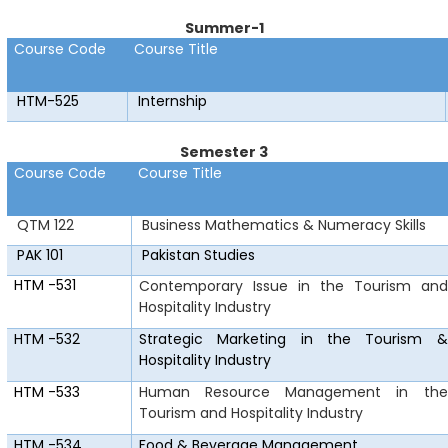
Summer-1
Course Code
Course Title
HTM-525
Internship
Semester 3
Course Code
Course Title
QTM 122
Business Mathematics & Numeracy Skills
PAK 101
Pakistan Studies
HTM
-531
Contemporary Issue in the Tourism and
Hospitality Industry
HTM
-532
Strategic Marketing in the Tourism &
Hospitality Industry
HTM
-533
Human Resource Management in the
Tourism and Hospitality Industry
HTM
-534
Food & Beverage Management