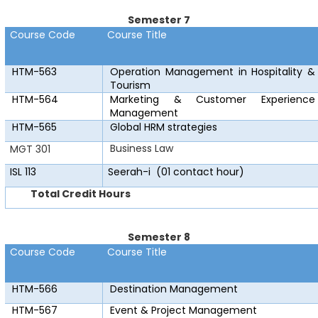
Semester 7
Course Code
Course Title
HTM-563
Operation Management in Hospitality &
Tourism
HTM-564
Marketing & Customer Experience
Management
HTM-565
Global HRM strategies
Business Law
MGT 301
ISL 113
Seerah-i
(01 contact hour)
Total Credit Hours
Semester 8
Course Code
Course Title
HTM-566
Destination Management
HTM-567
Event & Project Management