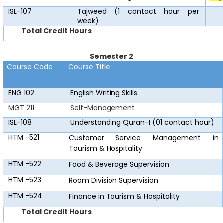
ISL-107
Tajweed (1 contact hour per
week)
Total Credit Hours
Semester 2
Course Code
Course Title
ENG 102
English Writing Skills
MGT 211
Self-Management
ISL-108
Understanding Quran-I (01 contact hour)
HTM -521
Customer Service Management in
Tourism & Hospitality
HTM -522
Food & Beverage Supervision
HTM -523
Room Division Supervision
HTM -524
Finance in Tourism & Hospitality
Total Credit Hours