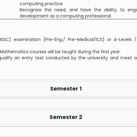
computing practice
Recognize the need, and have the ability, to enga
development as a computing professional
SC) examination (Pre-Eng./ Pre-Medical/ICS) or A-Levels / 
Mathematics courses will be taught during the first year.
 qualify an entry test conducted by the university and meet a
Semester 1
Semester 2