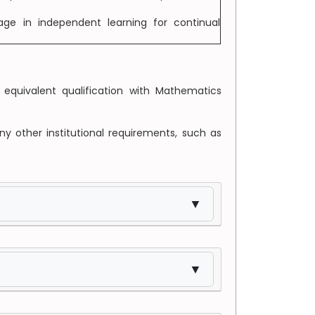
ge in independent learning for continual
equivalent qualification with Mathematics
ny other institutional requirements, such as
▼
▼