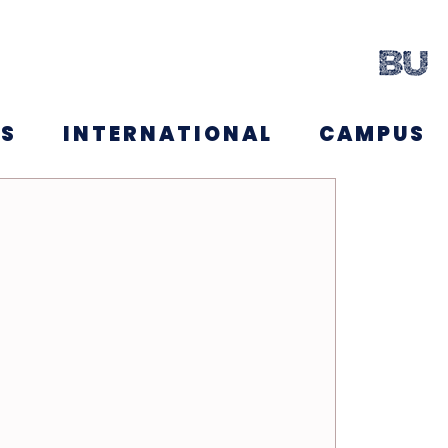
NS
INTERNATIONAL
CAMPUS