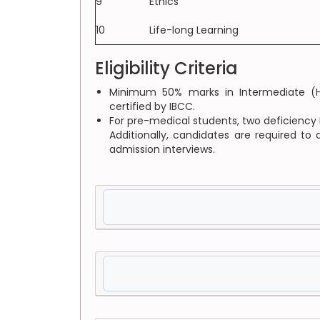
9
Ethics
10
Life-long Learning
Eligibility Criteria
Minimum 50% marks in Intermediate (HS
certified by IBCC.
For pre-medical students, two deficiency 
Additionally, candidates are required to
admission interviews.