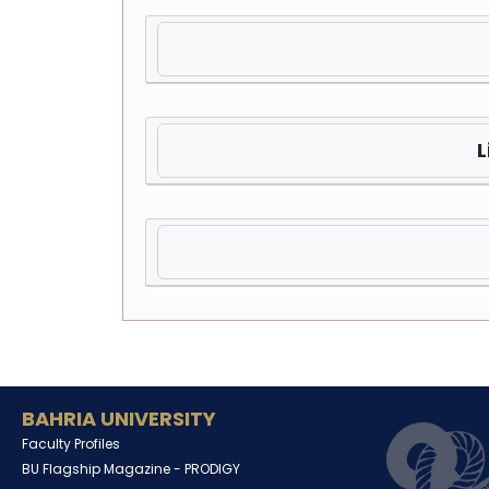
L
BAHRIA UNIVERSITY
Faculty Profiles
BU Flagship Magazine -
PRODIGY