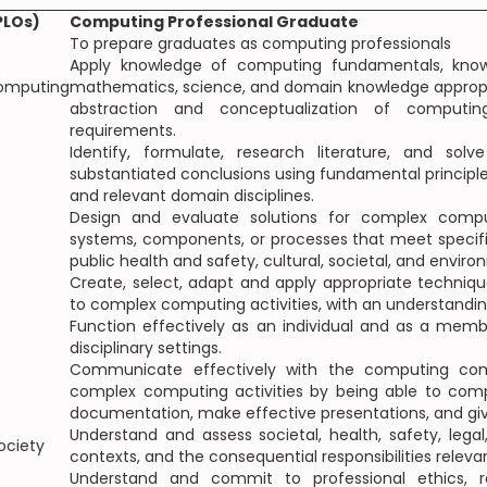
PLOs)
Computing Professional Graduate
To prepare graduates as computing professionals
Apply knowledge of computing fundamentals, know
mputing
mathematics, science, and domain knowledge appropri
abstraction and conceptualization of comput
requirements.
Identify, formulate, research literature, and s
substantiated conclusions using fundamental princip
and relevant domain disciplines.
Design and evaluate solutions for complex comp
systems, components, or processes that meet specifi
public health and safety, cultural, societal, and envir
Create, select, adapt and apply appropriate techniq
to complex computing activities, with an understanding
Function effectively as an individual and as a memb
disciplinary settings.
Communicate effectively with the computing com
complex computing activities by being able to comp
documentation, make effective presentations, and giv
Understand and assess societal, health, safety, legal
ociety
contexts, and the consequential responsibilities relev
Understand and commit to professional ethics, res