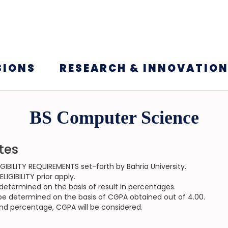
SIONS
RESEARCH & INNOVATIO
BS Computer Science
tes
GIBILITY REQUIREMENTS set-forth by Bahria University.
IGIBILITY prior apply.
be determined on the basis of result in percentages.
ll be determined on the basis of CGPA obtained out of 4.00.
and percentage, CGPA will be considered.