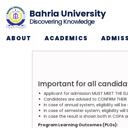
Bahria University
Discovering Knowledge
ABOUT
ACADEMICS
ADMIS
Important for all candida
Applicant for admission MUST MEET THE ELI
Candidates are advised to CONFIRM THEIR EL
In case of annual system, eligibility will 
In case of semester system, eligibility wi
In case the result is shown both in CGPA 
Program Learning Outcomes (PLOs):