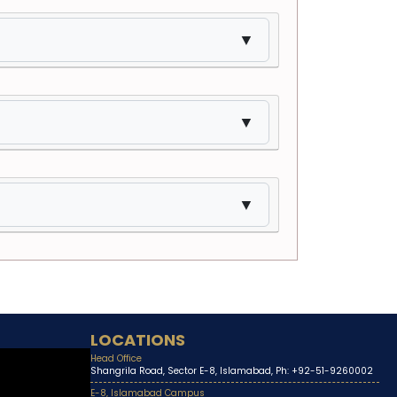
▼
▼
▼
LOCATIONS
Head Office
Shangrila Road, Sector E-8, Islamabad, Ph: +92-51-9260002
E-8, Islamabad Campus