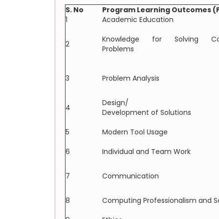
S. No
Program Learning Outcomes (
1
Academic Education
Knowledge for Solving Co
2
Problems
3
Problem Analysis
Design/
4
Development of Solutions
5
Modern Tool Usage
6
Individual and Team Work
7
Communication
8
Computing Professionalism and S