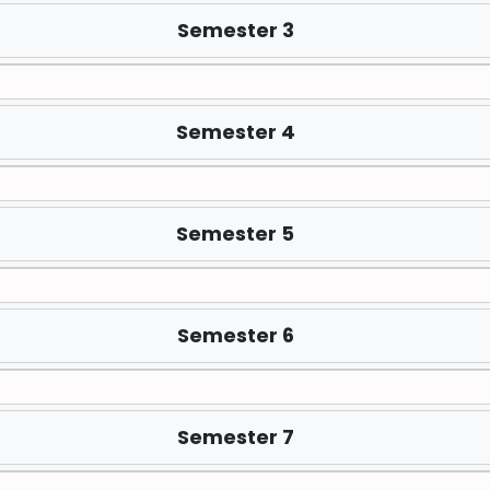
Semester 3
Semester 4
Semester 5
Semester 6
Semester 7