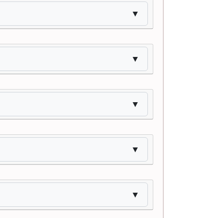
▼
▼
▼
▼
▼