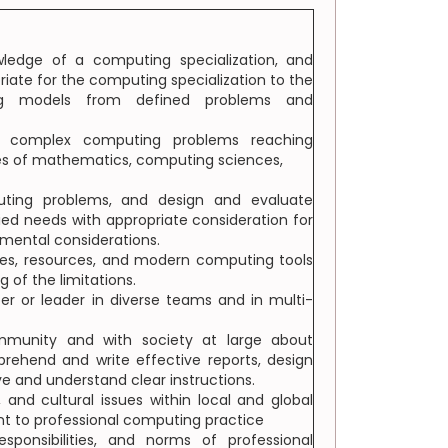
ledge of a computing specialization, and
ate for the computing specialization to the
ing models from defined problems and
olve complex computing problems reaching
les of mathematics, computing sciences,
uting problems, and design and evaluate
ed needs with appropriate consideration for
onmental considerations.
ues, resources, and modern computing tools
 of the limitations.
er or leader in diverse teams and in multi-
munity and with society at large about
rehend and write effective reports, design
e and understand clear instructions.
, and cultural issues within local and global
ant to professional computing practice
ponsibilities, and norms of professional