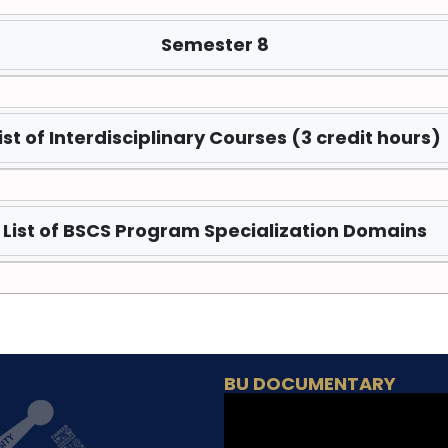
Semester 8
ist of Interdisciplinary Courses (3 credit hours)
List of BSCS Program Specialization Domains
BU DOCUMENTARY