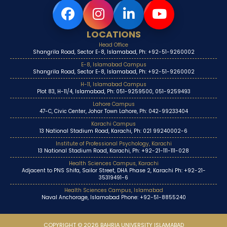
LOCATIONS
Head Office
Shangrila Road, Sector E-8, Islamabad, Ph: +92-51-9260002
E-8, Islamabad Campus
Shangrila Road, Sector E-8, Islamabad, Ph: +92-51-9260002
H-11, Islamabad Campus
Plot 83, H-11/4, Islamabad, Ph: 051-9259500, 051-9259493
Lahore Campus
47-C, Civic Center, Johar Town Lahore, Ph: 042-99233404
Karachi Campus
13 National Stadium Road, Karachi, Ph: 021 99240002-6
Institute of Professional Psychology, Karachi
13 National Stadium Road, Karachi, Ph: +92-21-111-111-028
Health Sciences Campus, Karachi
Adjacent to PNS Shifa, Sailor Street, DHA Phase 2, Karachi Ph: +92-21-
35319491-6
Health Sciences Campus, Islamabad
Naval Anchorage, Islamabad Phone: +92-51-8855240
COPYRIGHT © 2026 BAHRIA UNIVERSITY ISLAMABAD