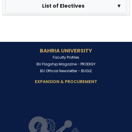
List of Electives
▼
BAHRIA UNIVERSITY
Faculty Profiles
BU Flagship Magazine -
PRODIGY
BU Official Newsletter -
BUGLE
EXPANSION & PROCUREMENT