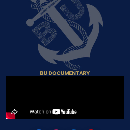
BU DOCUMENTARY