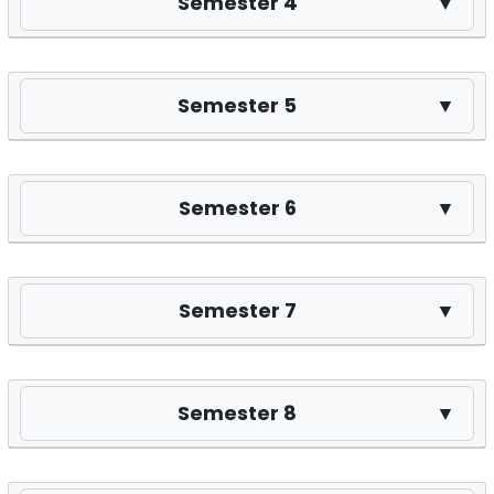
Semester 4
▼
Semester 5
▼
Semester 6
▼
Semester 7
▼
Semester 8
▼