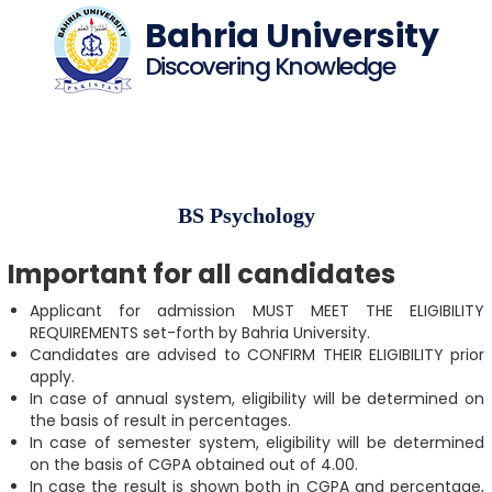
Bahria University
Discovering Knowledge
BS Psychology
Important for all candidates
Applicant for admission MUST MEET THE ELIGIBILITY
REQUIREMENTS set-forth by Bahria University.
Candidates are advised to CONFIRM THEIR ELIGIBILITY prior
apply.
In case of annual system, eligibility will be determined on
the basis of result in percentages.
In case of semester system, eligibility will be determined
on the basis of CGPA obtained out of 4.00.
In case the result is shown both in CGPA and percentage,