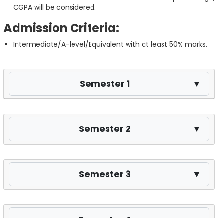
CGPA will be considered.
Admission Criteria:
Intermediate/A-level/Equivalent with at least 50% marks.
Semester 1
▼
Semester 2
▼
Semester 3
▼