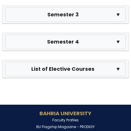
Semester 3
▼
Semester 4
▼
List of Elective Courses
▼
BAHRIA UNIVERSITY
Faculty Profiles
BU Flagship Magazine -
PRODIGY