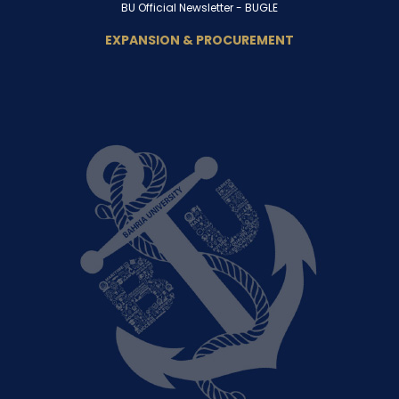
BU Official Newsletter -
BUGLE
EXPANSION & PROCUREMENT