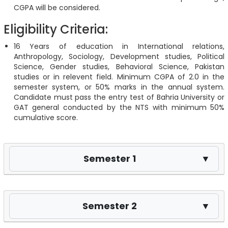
CGPA will be considered.
Eligibility Criteria:
16 Years of education in International relations,
Anthropology, Sociology, Development studies, Political
Science, Gender studies, Behavioral Science, Pakistan
studies or in relevent field. Minimum CGPA of 2.0 in the
semester system, or 50% marks in the annual system.
Candidate must pass the entry test of Bahria University or
GAT general conducted by the NTS with minimum 50%
cumulative score.
Semester 1
▼
Semester 2
▼