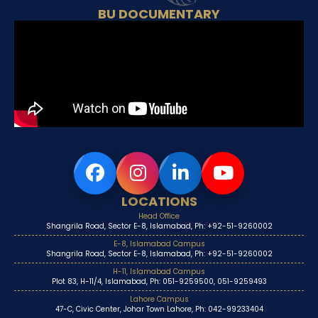
BU DOCUMENTARY
LOCATIONS
Head Office
Shangrila Road, Sector E-8, Islamabad, Ph: +92-51-9260002
E-8, Islamabad Campus
Shangrila Road, Sector E-8, Islamabad, Ph: +92-51-9260002
H-11, Islamabad Campus
Plot 83, H-11/4, Islamabad, Ph: 051-9259500, 051-9259493
Lahore Campus
47-C, Civic Center, Johar Town Lahore, Ph: 042-99233404