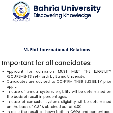
Bahria University
Discovering Knowledge
M.Phil International Relations
Important for all candidates:
Applicant for admission MUST MEET THE ELIGIBILITY
REQUIREMENTS set-forth by Bahria University.
Candidates are advised to CONFIRM THEIR ELIGIBILITY prior
apply.
In case of annual system, eligibility will be determined on
the basis of result in percentages.
In case of semester system, eligibility will be determined
on the basis of CGPA obtained out of 4.00
In case the result is shown both in CGPA and percentage,