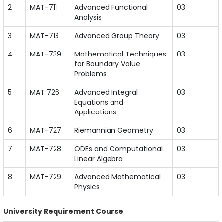
2
MAT-711
Advanced Functional
03
Analysis
3
MAT-713
Advanced Group Theory
03
4
MAT-739
Mathematical Techniques
03
for Boundary Value
Problems
5
MAT 726
Advanced Integral
03
Equations and
Applications
6
MAT-727
Riemannian Geometry
03
7
MAT-728
ODEs and Computational
03
Linear Algebra
8
MAT-729
Advanced Mathematical
03
Physics
University Requirement Course