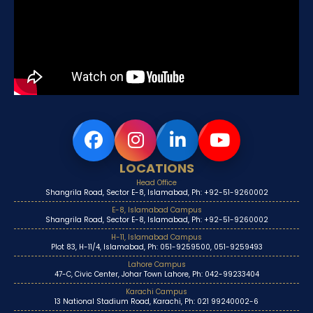
LOCATIONS
Head Office
Shangrila Road, Sector E-8, Islamabad, Ph: +92-51-9260002
E-8, Islamabad Campus
Shangrila Road, Sector E-8, Islamabad, Ph: +92-51-9260002
H-11, Islamabad Campus
Plot 83, H-11/4, Islamabad, Ph: 051-9259500, 051-9259493
Lahore Campus
47-C, Civic Center, Johar Town Lahore, Ph: 042-99233404
Karachi Campus
13 National Stadium Road, Karachi, Ph: 021 99240002-6