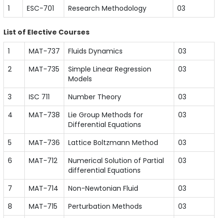
1
ESC-701
Research Methodology
03
List of Elective Courses
1
MAT-737
Fluids Dynamics
03
2
MAT-735
Simple Linear Regression
03
Models
3
ISC 711
Number Theory
03
4
MAT-738
Lie Group Methods for
03
Differential Equations
5
MAT-736
Lattice Boltzmann Method
03
6
MAT-712
Numerical Solution of Partial
03
differential Equations
7
MAT-714
Non-Newtonian Fluid
03
8
MAT-715
Perturbation Methods
03