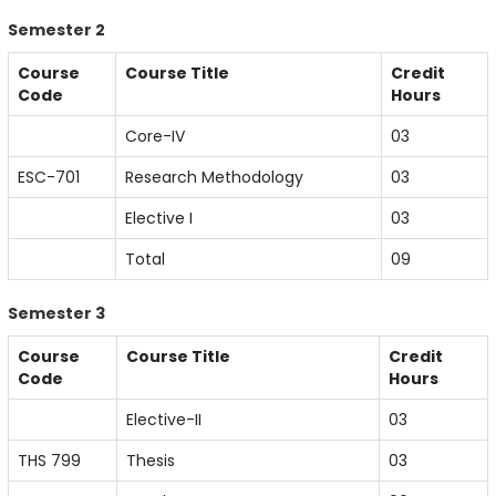
Semester 2
Course
Course Title
Credit
Code
Hours
Core-IV
03
ESC-701
Research Methodology
03
Elective I
03
Total
09
Semester 3
Course
Course Title
Credit
Code
Hours
Elective-II
03
THS 799
Thesis
03