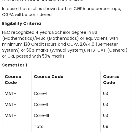
In case the result is shown both in CGPA and percentage,
CGPA will be considered.
Eligibility Criteria
HEC recognized 4 years Bachelor degree in BS
(Mathematics)/M.Sc (Mathematics) or equivalent, with
minimum 130 Credit Hours and CGPA 2.0/4.0 (Semester
System) or 50% marks (Annual System). NTS-GAT (General)
or GRE passed with 50% marks.
Semester 1
Course
Course Code
Course
Code
Code
MAT-
Core-I
03
MAT-
Core-II
03
MAT-
Core-III
03
Total
09