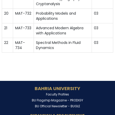
Cryptanalysis
20
MAT-732
Probability Models and
03
Applications
21
MAT-733
Advanced Modern Algebra
03
with Applications
22
MAT-
Spectral Methods in Fluid
03
734
Dynamics
BAHRIA UNIVERSITY
Faculty Profiles
BU Flagship Magazine -
PRODIGY
BU Official Newsletter -
BUGLE