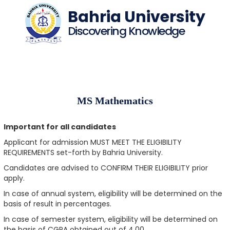
Bahria University
Discovering Knowledge
MS Mathematics
Important for all candidates
Applicant for admission MUST MEET THE ELIGIBILITY
REQUIREMENTS set-forth by Bahria University.
Candidates are advised to CONFIRM THEIR ELIGIBILITY prior
apply.
In case of annual system, eligibility will be determined on the
basis of result in percentages.
In case of semester system, eligibility will be determined on
the basis of CGPA obtained out of 4.00.