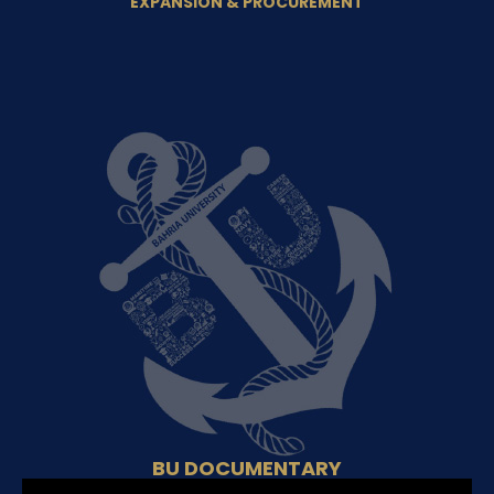
EXPANSION & PROCUREMENT
BU DOCUMENTARY