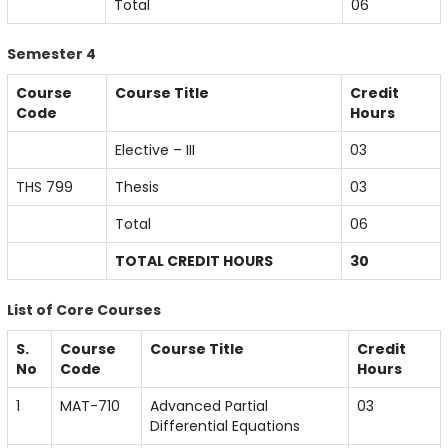
Total
06
Semester 4
Course
Course Title
Credit
Code
Hours
Elective – III
03
THS 799
Thesis
03
Total
06
TOTAL CREDIT HOURS
30
List of Core Courses
S.
Course
Course Title
Credit
No
Code
Hours
1
MAT-710
Advanced Partial
03
Differential Equations