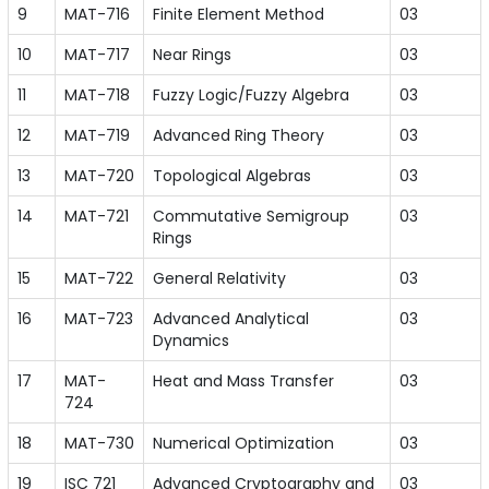
9
MAT-716
Finite Element Method
03
10
MAT-717
Near Rings
03
11
MAT-718
Fuzzy Logic/Fuzzy Algebra
03
12
MAT-719
Advanced Ring Theory
03
13
MAT-720
Topological Algebras
03
14
MAT-721
Commutative Semigroup
03
Rings
15
MAT-722
General Relativity
03
16
MAT-723
Advanced Analytical
03
Dynamics
17
MAT-
Heat and Mass Transfer
03
724
18
MAT-730
Numerical Optimization
03
19
ISC 721
Advanced Cryptography and
03