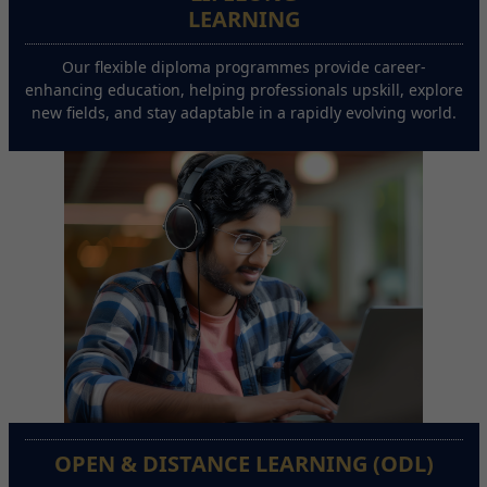
LEARNING
Our flexible diploma programmes provide career-
enhancing education, helping professionals upskill, explore
new fields, and stay adaptable in a rapidly evolving world.
OPEN & DISTANCE LEARNING (ODL)