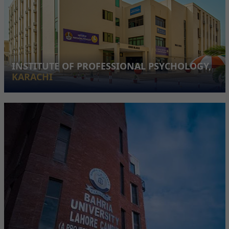
INSTITUTE OF PROFESSIONAL PSYCHOLOGY,
KARACHI