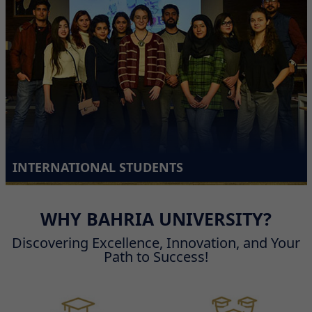
INTERNATIONAL STUDENTS
WHY BAHRIA UNIVERSITY?
Discovering Excellence, Innovation, and Your
Path to Success!