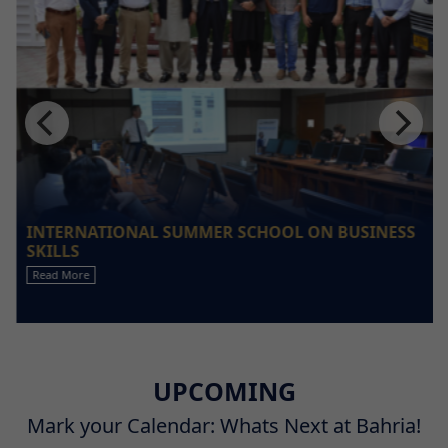
INTERNATIONAL SUMMER SCHOOL ON BUSINESS
SKILLS
Read More
UPCOMING
Mark your Calendar: Whats Next at Bahria!