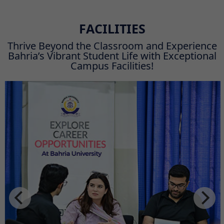
FACILITIES
Thrive Beyond the Classroom and Experience
Bahria’s Vibrant Student Life with Exceptional
Campus Facilities!