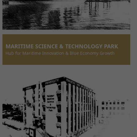
MARITIME SCIENCE & TECHNOLOGY PARK
Hub for Maritime Innovation & Blue Economy Growth