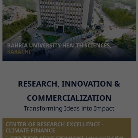
BAHRIA UNIVERSITY HEALTH SCIENCES,
KARACHI
RESEARCH, INNOVATION &
COMMERCIALIZATION
Transforming Ideas into Impact
CENTER OF RESEARCH EXCELLENCE -
CLIMATE FINANCE
Climate finance, carbon management, ESG & sustainable