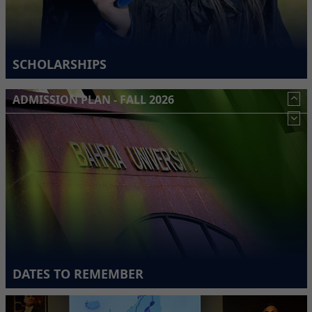
SCHOLARSHIPS
ADMISSION PLAN - FALL 2026
DATES TO REMEMBER