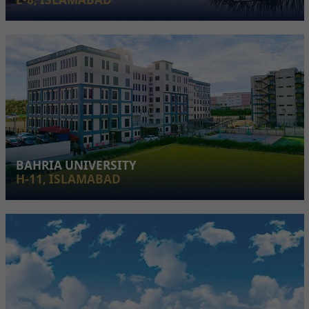
BAHRIA UNIVERSITY
H-11, ISLAMABAD