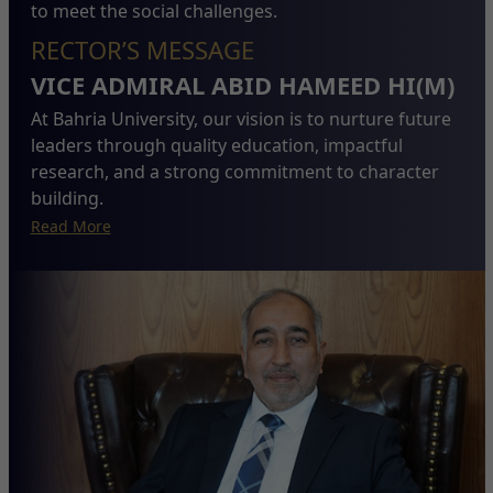
to meet the social challenges.
RECTOR’S MESSAGE
VICE ADMIRAL ABID HAMEED HI(M)
At Bahria University, our vision is to nurture future
leaders through quality education, impactful
research, and a strong commitment to character
building.
Read More