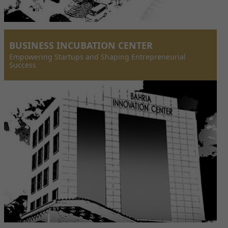
BUSINESS INCUBATION CENTER
Empowering Startups and Shaping Entrepreneurial
Success