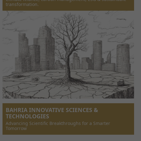
transformation.
BAHRIA INNOVATIVE SCIENCES &
TECHNOLOGIES
Advancing Scientific Breakthroughs for a Smarter
Tomorrow