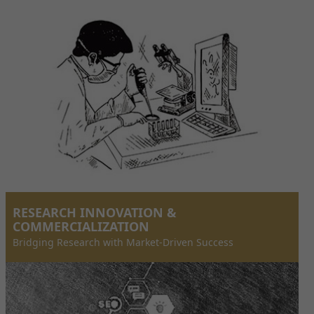
RESEARCH INNOVATION &
COMMERCIALIZATION
Bridging Research with Market-Driven Success