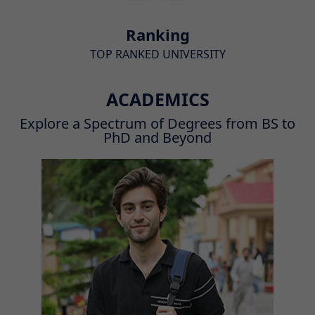
Ranking
TOP RANKED UNIVERSITY
ACADEMICS
Explore a Spectrum of Degrees from BS to
PhD and Beyond