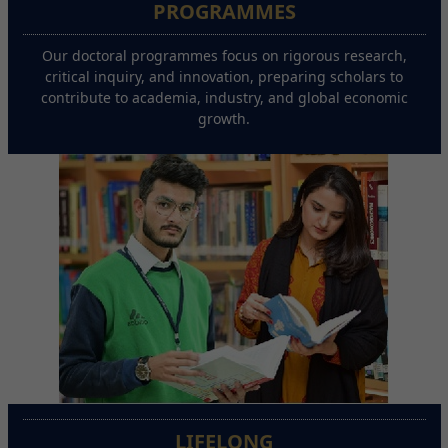
PROGRAMMES
Our doctoral programmes focus on rigorous research,
critical inquiry, and innovation, preparing scholars to
contribute to academia, industry, and global economic
growth.
LIFELONG