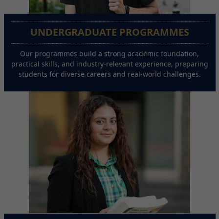
UNDERGRADUATE PROGRAMMES
Our programmes build a strong academic foundation,
practical skills, and industry-relevant experience, preparing
students for diverse careers and real-world challenges.