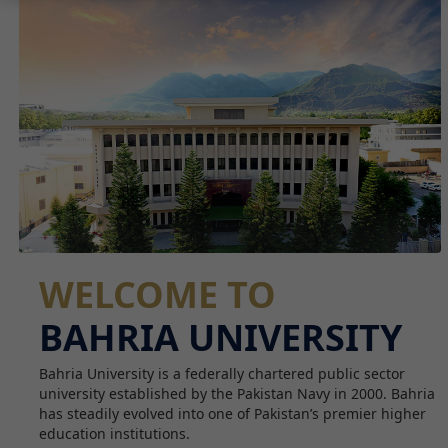
WELCOME TO
BAHRIA UNIVERSITY
Bahria University is a federally chartered public sector
university established by the Pakistan Navy in 2000. Bahria
has steadily evolved into one of Pakistan’s premier higher
education institutions.