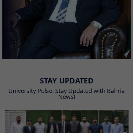
STAY UPDATED
University Pulse: Stay Updated with Bahria
News!