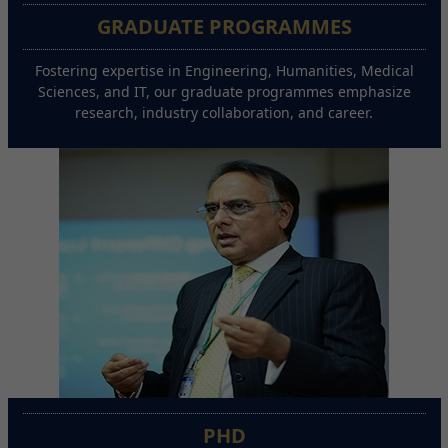
GRADUATE PROGRAMMES
Fostering expertise in Engineering, Humanities, Medical
Sciences, and IT, our graduate programmes emphasize
research, industry collaboration, and career.
PHD