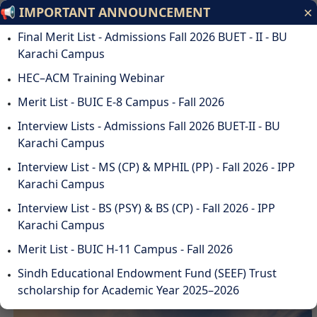
×
📢 IMPORTANT ANNOUNCEMENT
Bahria University
Final Merit List - Admissions Fall 2026 BUET - II - BU
Discovering Knowledge
Karachi Campus
HEC–ACM Training Webinar
ODL
STUDENTS
ALUMNI
SUSTAINABILITY
QA
CAREERS
Merit List - BUIC E-8 Campus - Fall 2026
DOWNLOADS
WEBMAIL
☰
Interview Lists - Admissions Fall 2026 BUET-II - BU
Karachi Campus
Interview List - MS (CP) & MPHIL (PP) - Fall 2026 - IPP
Karachi Campus
DISCOVER BAHRIA
Interview List - BS (PSY) & BS (CP) - Fall 2026 - IPP
UNIVERSITY
Karachi Campus
Merit List - BUIC H-11 Campus - Fall 2026
Sindh Educational Endowment Fund (SEEF) Trust
scholarship for Academic Year 2025–2026