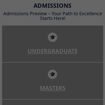
Read More
ADMISSIONS
Admissions Preview – Your Path to Excellence
Starts Here!
🎓
UNDERGRADUATE
🎓
MASTERS