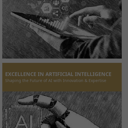
EXCELLENCE IN ARTIFICIAL INTELLIGENCE
Shaping the Future of AI with Innovation & Expertise