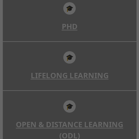
🎓
PHD
🎓
LIFELONG LEARNING
🎓
OPEN & DISTANCE LEARNING
(ODL)