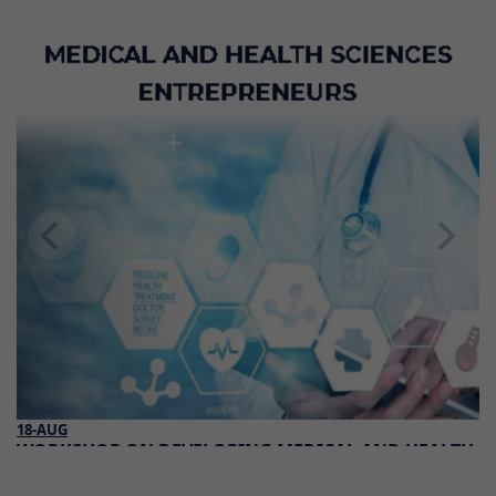
18-AUG
WORKSHOP ON DEVELOPING MEDICAL AND HEALTH
SCIENCES ENTREPRENEURS