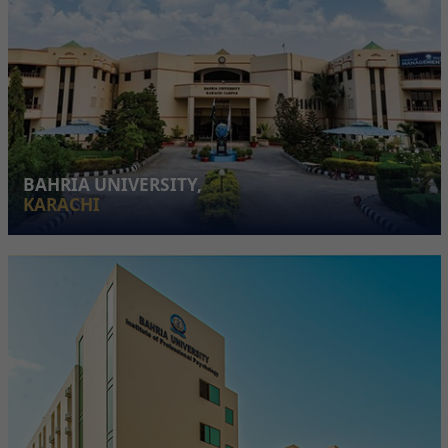
BAHRIA UNIVERSITY,
KARACHI