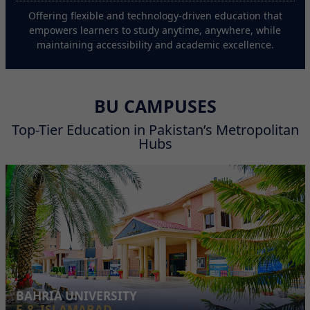
Offering flexible and technology-driven education that
empowers learners to study anytime, anywhere, while
maintaining accessibility and academic excellence.
BU CAMPUSES
Top-Tier Education in Pakistan’s Metropolitan
Hubs
BAHRIA UNIVERSITY
E-8, ISLAMABAD