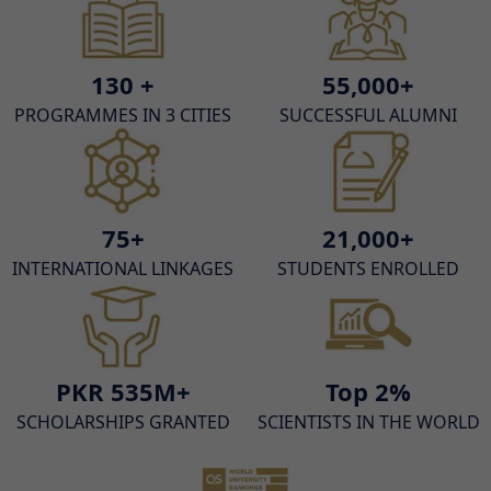
130 +
55,000+
PROGRAMMES IN 3 CITIES
SUCCESSFUL ALUMNI
75+
21,000+
INTERNATIONAL LINKAGES
STUDENTS ENROLLED
PKR 535M+
Top 2%
SCHOLARSHIPS GRANTED
SCIENTISTS IN THE WORLD