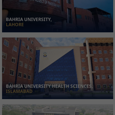
BAHRIA UNIVERSITY,
LAHORE
BAHRIA UNIVERSITY HEALTH SCIENCES,
ISLAMABAD