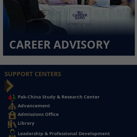
CAREER ADVISORY
SUPPORT CENTERS
Pak-China Study & Research Center
Advancement
Admissions Office
Library
Leadership & Professional Development