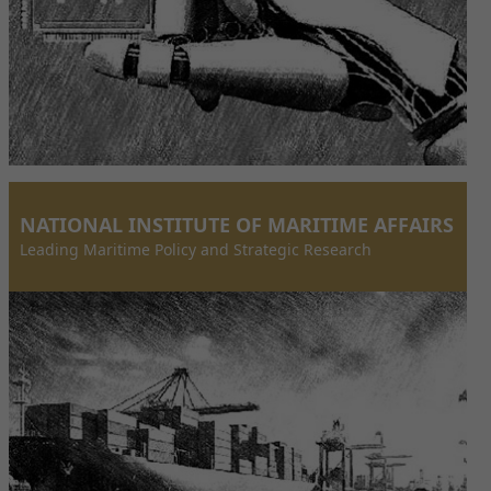
NATIONAL INSTITUTE OF MARITIME AFFAIRS
Leading Maritime Policy and Strategic Research