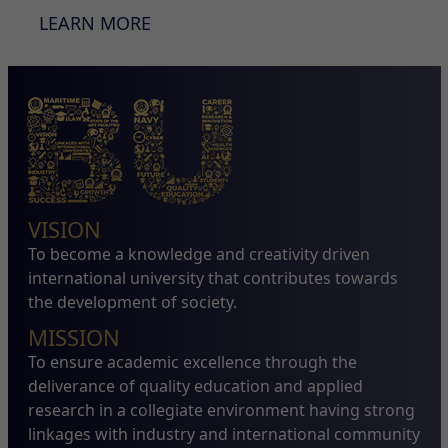
LEARN MORE
VISION
To become a knowledge and creativity driven
international university that contributes towards
the development of society.
MISSION
To ensure academic excellence through the
deliverance of quality education and applied
research in a collegiate environment having strong
linkages with industry and international community