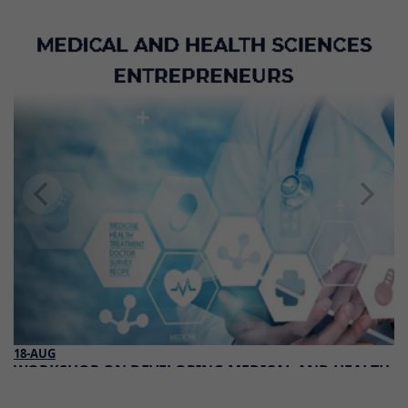
18-AUG
WORKSHOP ON DEVELOPING MEDICAL AND HEALTH
SCIENCES ENTREPRENEURS