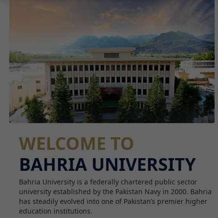
WELCOME TO
BAHRIA UNIVERSITY
Bahria University is a federally chartered public sector
university established by the Pakistan Navy in 2000. Bahria
has steadily evolved into one of Pakistan’s premier higher
education institutions.