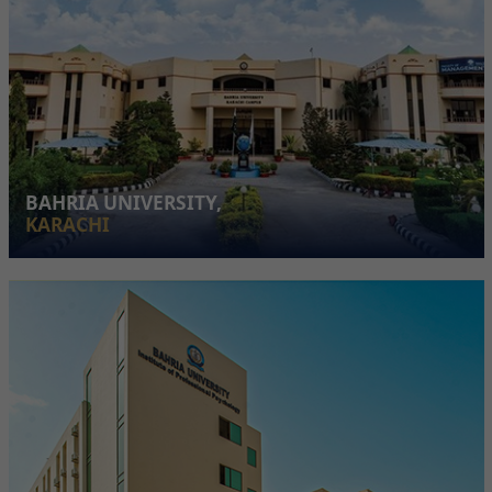
BAHRIA UNIVERSITY,
KARACHI