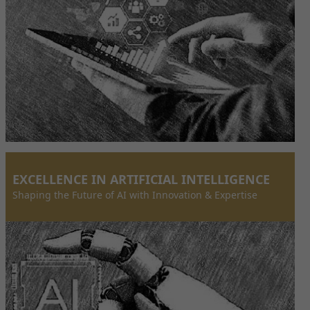
EXCELLENCE IN ARTIFICIAL INTELLIGENCE
Shaping the Future of AI with Innovation & Expertise