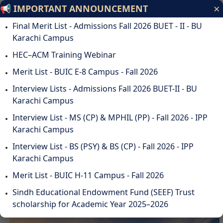
×
📢 IMPORTANT ANNOUNCEMENT
Bahria University
Final Merit List - Admissions Fall 2026 BUET - II - BU
Discovering Knowledge
Karachi Campus
HEC–ACM Training Webinar
ODL
STUDENTS
ALUMNI
SUSTAINABILITY
QA
CAREERS
Merit List - BUIC E-8 Campus - Fall 2026
DOWNLOADS
WEBMAIL
☰
Interview Lists - Admissions Fall 2026 BUET-II - BU
Karachi Campus
Interview List - MS (CP) & MPHIL (PP) - Fall 2026 - IPP
Karachi Campus
DISCOVER BAHRIA
Interview List - BS (PSY) & BS (CP) - Fall 2026 - IPP
UNIVERSITY
Karachi Campus
Merit List - BUIC H-11 Campus - Fall 2026
Sindh Educational Endowment Fund (SEEF) Trust
scholarship for Academic Year 2025–2026