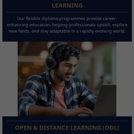
LEARNING
Our flexible diploma programmes provide career-
enhancing education, helping professionals upskill, explore
new fields, and stay adaptable in a rapidly evolving world.
OPEN & DISTANCE LEARNING (ODL)