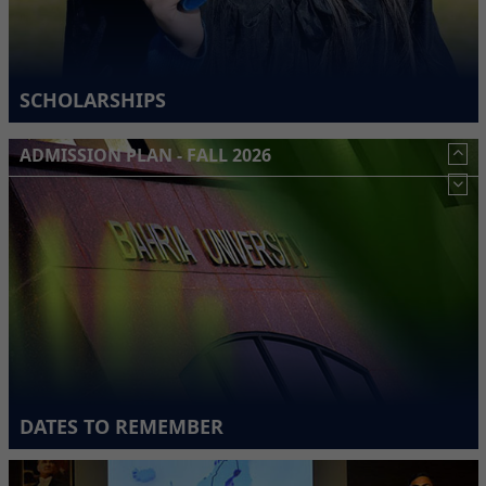
SCHOLARSHIPS
ADMISSION PLAN - FALL 2026
DATES TO REMEMBER