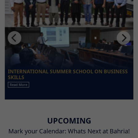
INTERNATIONAL SUMMER SCHOOL ON BUSINESS
SKILLS
Read More
UPCOMING
Mark your Calendar: Whats Next at Bahria!