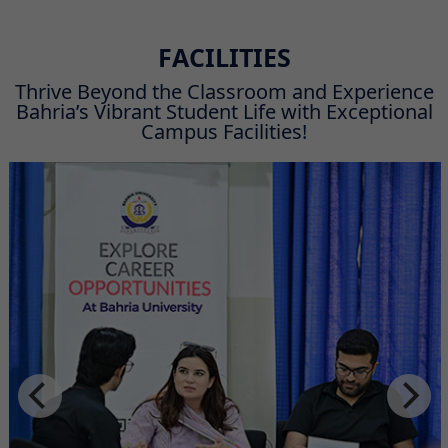
FACILITIES
Thrive Beyond the Classroom and Experience
Bahria’s Vibrant Student Life with Exceptional
Campus Facilities!