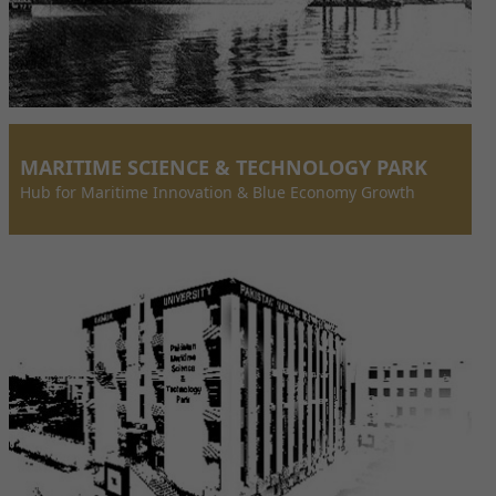
MARITIME SCIENCE & TECHNOLOGY PARK
Hub for Maritime Innovation & Blue Economy Growth