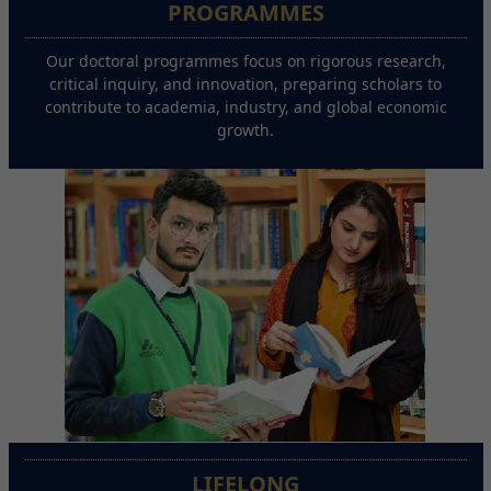
PROGRAMMES
Our doctoral programmes focus on rigorous research,
critical inquiry, and innovation, preparing scholars to
contribute to academia, industry, and global economic
growth.
LIFELONG