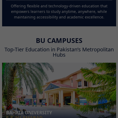
Offering flexible and technology-driven education that
empowers learners to study anytime, anywhere, while
maintaining accessibility and academic excellence.
BU CAMPUSES
Top-Tier Education in Pakistan’s Metropolitan
Hubs
BAHRIA UNIVERSITY
E-8, ISLAMABAD