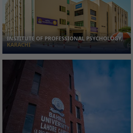
INSTITUTE OF PROFESSIONAL PSYCHOLOGY,
KARACHI