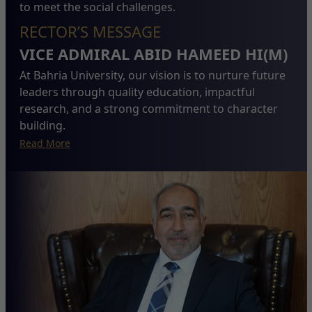
to meet the social challenges.
RECTOR’S MESSAGE
VICE ADMIRAL ABID HAMEED HI(M)
At Bahria University, our vision is to nurture future
leaders through quality education, impactful
research, and a strong commitment to character
building.
Read More