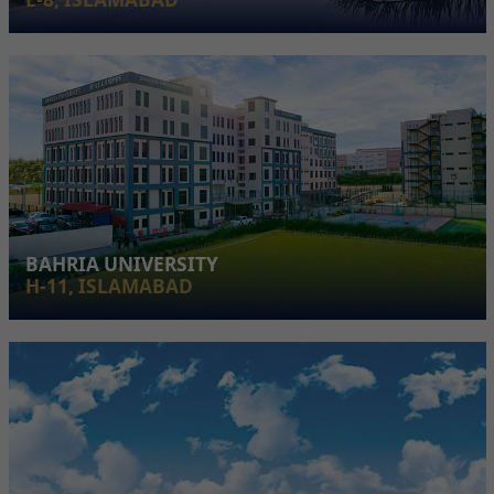
BAHRIA UNIVERSITY
H-11, ISLAMABAD