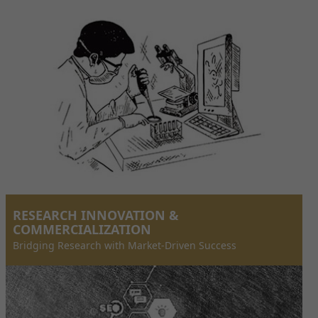
RESEARCH INNOVATION &
COMMERCIALIZATION
Bridging Research with Market-Driven Success