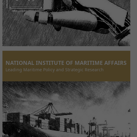
NATIONAL INSTITUTE OF MARITIME AFFAIRS
Leading Maritime Policy and Strategic Research