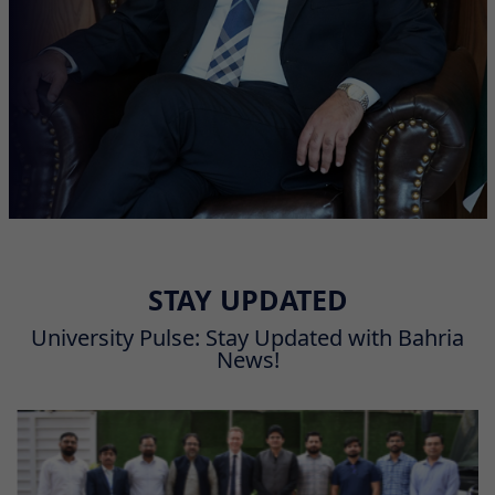
STAY UPDATED
University Pulse: Stay Updated with Bahria
News!