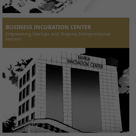
BUSINESS INCUBATION CENTER
Empowering Startups and Shaping Entrepreneurial
Success