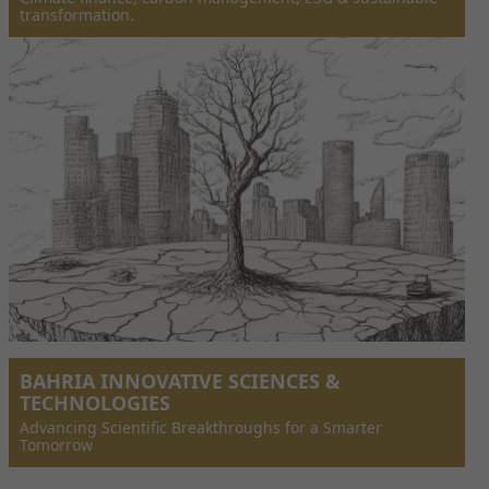
transformation.
BAHRIA INNOVATIVE SCIENCES &
TECHNOLOGIES
Advancing Scientific Breakthroughs for a Smarter
Tomorrow