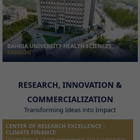
BAHRIA UNIVERSITY HEALTH SCIENCES,
KARACHI
RESEARCH, INNOVATION &
COMMERCIALIZATION
Transforming Ideas into Impact
CENTER OF RESEARCH EXCELLENCE -
CLIMATE FINANCE
Climate finance, carbon management, ESG & sustainable