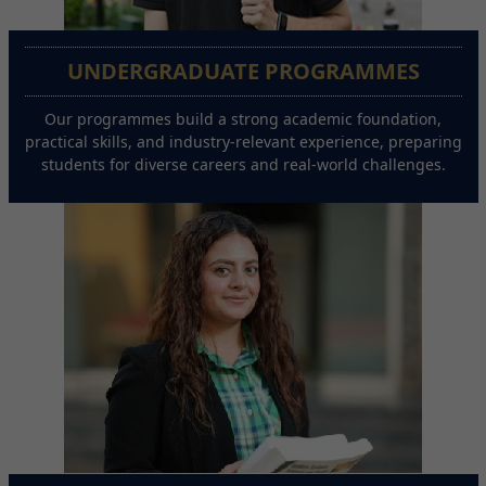
UNDERGRADUATE PROGRAMMES
Our programmes build a strong academic foundation,
practical skills, and industry-relevant experience, preparing
students for diverse careers and real-world challenges.