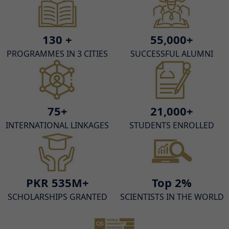
130 +
55,000+
PROGRAMMES IN 3 CITIES
SUCCESSFUL ALUMNI
75+
21,000+
INTERNATIONAL LINKAGES
STUDENTS ENROLLED
PKR 535M+
Top 2%
SCHOLARSHIPS GRANTED
SCIENTISTS IN THE WORLD