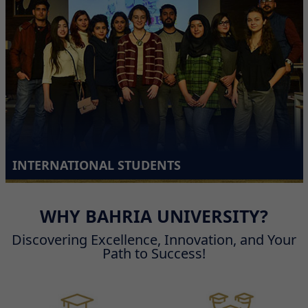
INTERNATIONAL STUDENTS
WHY BAHRIA UNIVERSITY?
Discovering Excellence, Innovation, and Your
Path to Success!