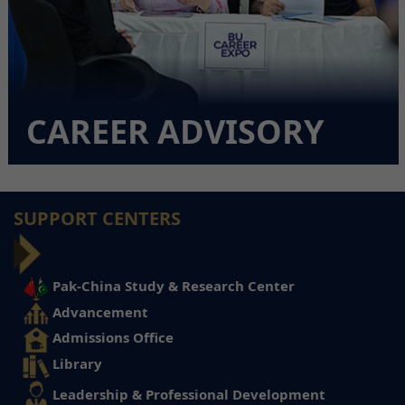
CAREER ADVISORY
SUPPORT CENTERS
Pak-China Study & Research Center
Advancement
Admissions Office
Library
Leadership & Professional Development