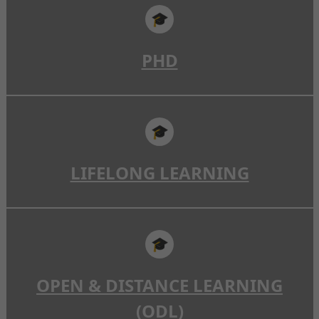
🎓
PHD
🎓
LIFELONG LEARNING
🎓
OPEN & DISTANCE LEARNING
(ODL)