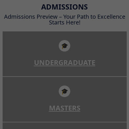
Read More
ADMISSIONS
Admissions Preview – Your Path to Excellence
Starts Here!
🎓
UNDERGRADUATE
🎓
MASTERS