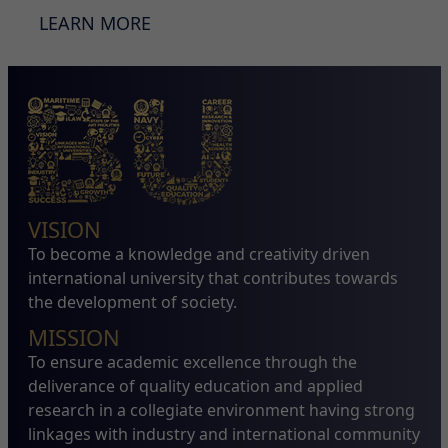
LEARN MORE
VISION
To become a knowledge and creativity driven
international university that contributes towards
the development of society.
MISSION
To ensure academic excellence through the
deliverance of quality education and applied
research in a collegiate environment having strong
linkages with industry and international community