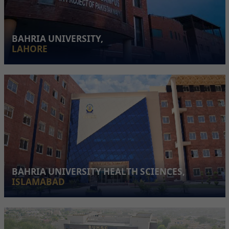
BAHRIA UNIVERSITY,
LAHORE
BAHRIA UNIVERSITY HEALTH SCIENCES,
ISLAMABAD