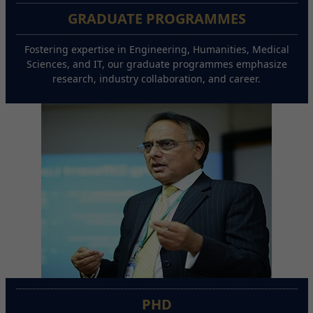
GRADUATE PROGRAMMES
Fostering expertise in Engineering, Humanities, Medical
Sciences, and IT, our graduate programmes emphasize
research, industry collaboration, and career.
PHD