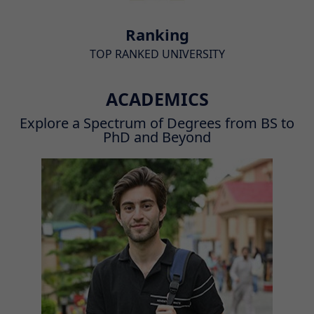
Ranking
TOP RANKED UNIVERSITY
ACADEMICS
Explore a Spectrum of Degrees from BS to
PhD and Beyond