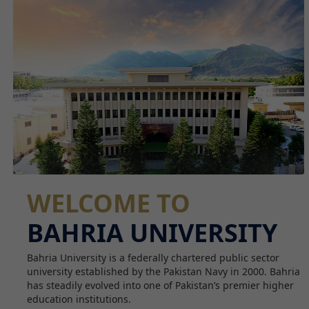
WELCOME TO
BAHRIA UNIVERSITY
Bahria University is a federally chartered public sector
university established by the Pakistan Navy in 2000. Bahria
has steadily evolved into one of Pakistan’s premier higher
education institutions.