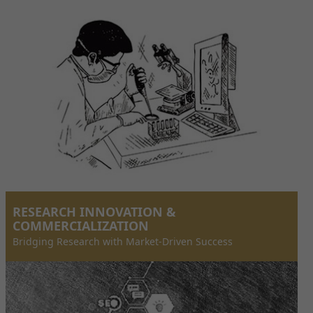
RESEARCH INNOVATION &
COMMERCIALIZATION
Bridging Research with Market-Driven Success