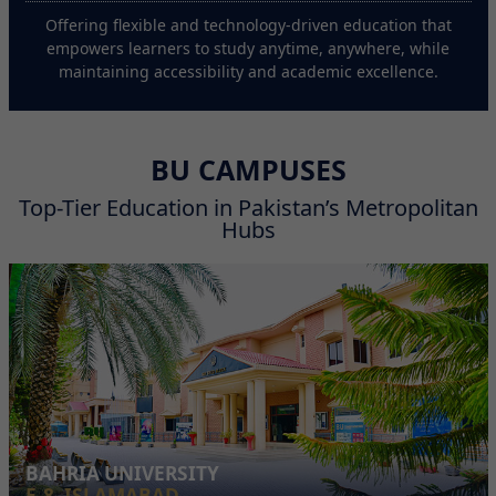
Offering flexible and technology-driven education that
empowers learners to study anytime, anywhere, while
maintaining accessibility and academic excellence.
BU CAMPUSES
Top-Tier Education in Pakistan’s Metropolitan
Hubs
BAHRIA UNIVERSITY
E-8, ISLAMABAD