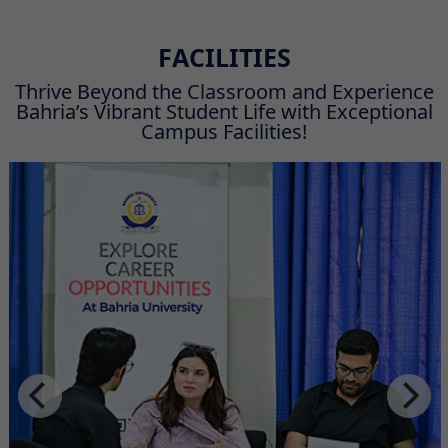
FACILITIES
Thrive Beyond the Classroom and Experience
Bahria’s Vibrant Student Life with Exceptional
Campus Facilities!