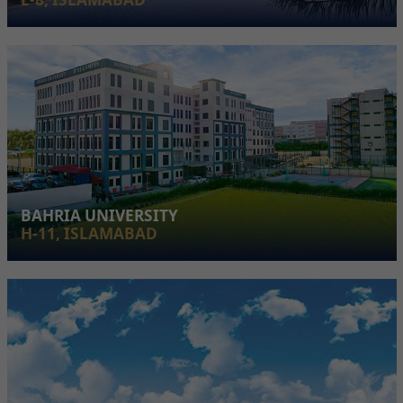
BAHRIA UNIVERSITY
H-11, ISLAMABAD