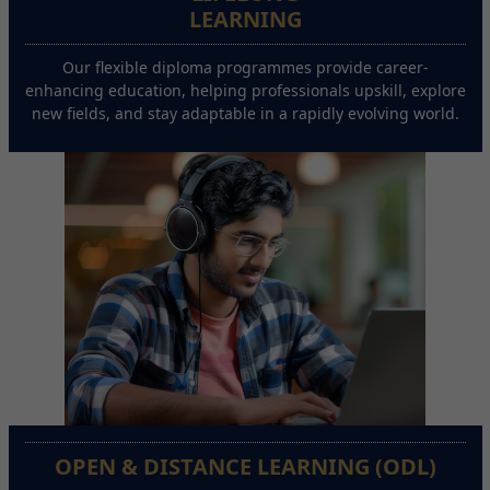
LEARNING
Our flexible diploma programmes provide career-
enhancing education, helping professionals upskill, explore
new fields, and stay adaptable in a rapidly evolving world.
OPEN & DISTANCE LEARNING (ODL)