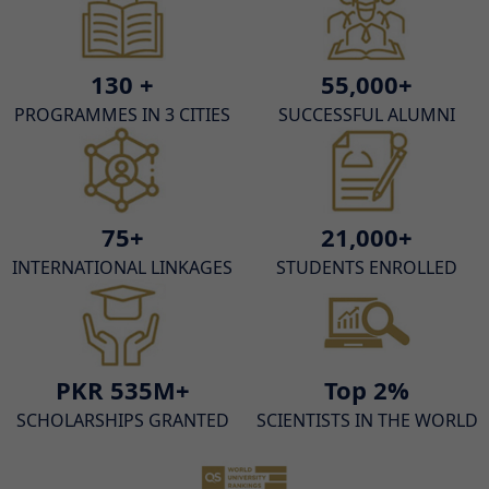
130 +
55,000+
PROGRAMMES IN 3 CITIES
SUCCESSFUL ALUMNI
75+
21,000+
INTERNATIONAL LINKAGES
STUDENTS ENROLLED
PKR 535M+
Top 2%
SCHOLARSHIPS GRANTED
SCIENTISTS IN THE WORLD