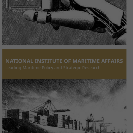
NATIONAL INSTITUTE OF MARITIME AFFAIRS
Leading Maritime Policy and Strategic Research