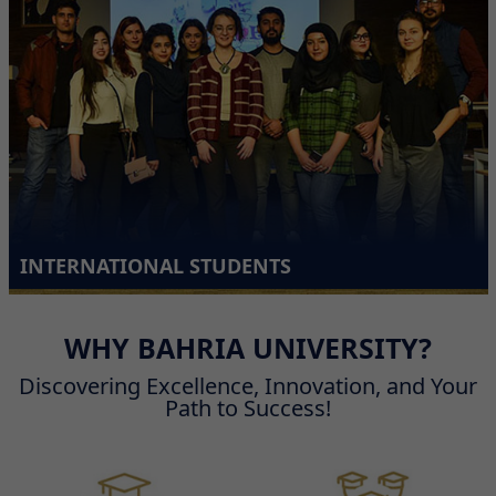
Admission Plan for PhD Fellowship Programme - Fall 2026 Semester
INTERNATIONAL STUDENTS
WHY BAHRIA UNIVERSITY?
Discovering Excellence, Innovation, and Your
Path to Success!