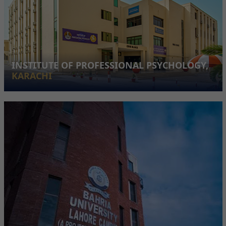
INSTITUTE OF PROFESSIONAL PSYCHOLOGY,
KARACHI