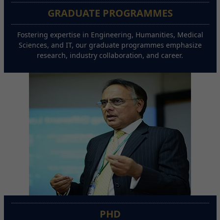
GRADUATE PROGRAMMES
Fostering expertise in Engineering, Humanities, Medical
Sciences, and IT, our graduate programmes emphasize
research, industry collaboration, and career.
PHD