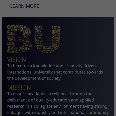
LEARN MORE
VISION
To become a knowledge and creativity driven
international university that contributes towards
the development of society.
MISSION
To ensure academic excellence through the
deliverance of quality education and applied
research in a collegiate environment having strong
linkages with industry and international community