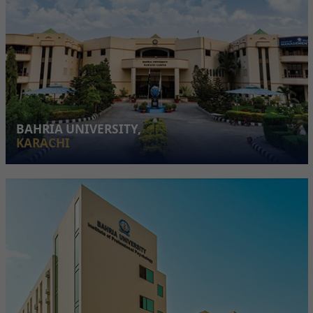
BAHRIA UNIVERSITY,
KARACHI