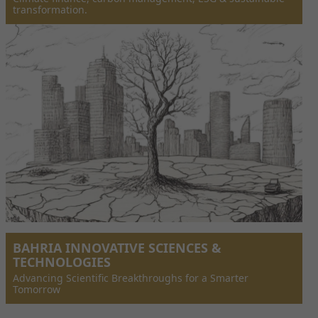
transformation.
BAHRIA INNOVATIVE SCIENCES &
TECHNOLOGIES
Advancing Scientific Breakthroughs for a Smarter
Tomorrow