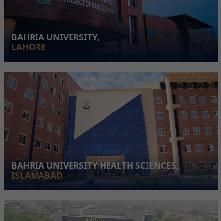
BAHRIA UNIVERSITY,
LAHORE
BAHRIA UNIVERSITY HEALTH SCIENCES,
ISLAMABAD