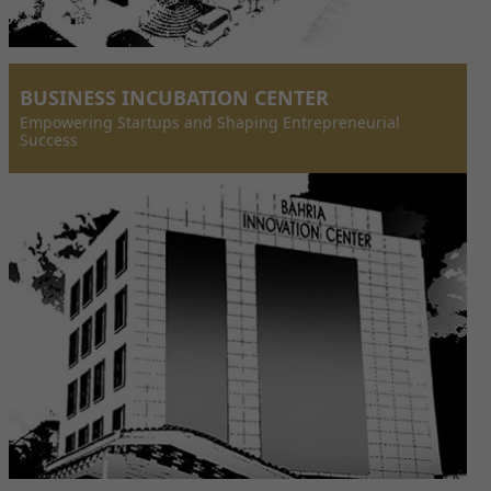
BUSINESS INCUBATION CENTER
Empowering Startups and Shaping Entrepreneurial
Success