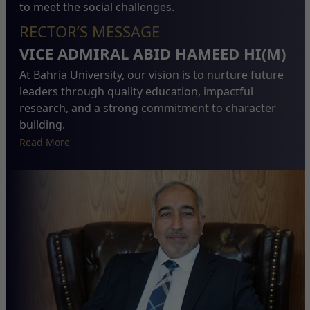
to meet the social challenges.
RECTOR’S MESSAGE
VICE ADMIRAL ABID HAMEED HI(M)
At Bahria University, our vision is to nurture future
leaders through quality education, impactful
research, and a strong commitment to character
building.
Read More