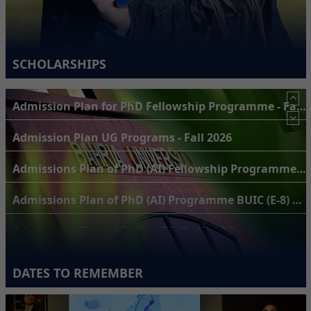
SCHOLARSHIPS
Admission Plan UG Programs - Fall 2026
Admissions Plan of PhD (AI) Fellowship Programme BUIC (H-11) Campus for Fall 2026
Admissions Plan of PhD (AI) Programme BUIC (E-8) Campus for Fall 2026
Admissions Plan of Online BS (English) Programme for Fall 2026
Admissions Plan of BS (Public Health) Programme for Fall 2026
Admissions Plan of BS Engineering programmes (BCE, BEE & BSE) of BUKC for Fall 2026
DATES TO REMEMBER
Admission Plan for PhD Programme - Fall 2026 Semester