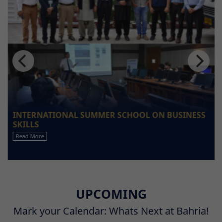
INTERNATIONAL SUMMER SCHOOL ON BUSINESS
SKILLS
Read More
UPCOMING
Mark your Calendar: Whats Next at Bahria!