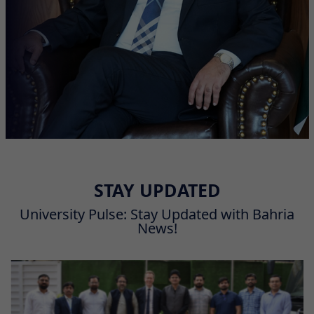
STAY UPDATED
University Pulse: Stay Updated with Bahria
News!