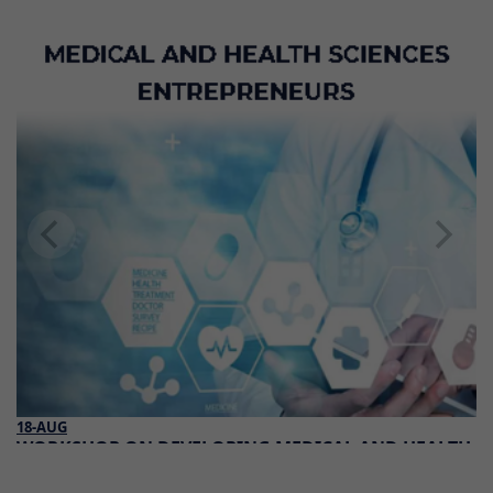
18-AUG
WORKSHOP ON DEVELOPING MEDICAL AND HEALTH
SCIENCES ENTREPRENEURS