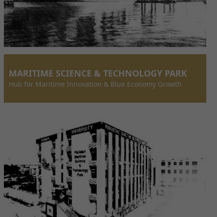
MARITIME SCIENCE & TECHNOLOGY PARK
Hub for Maritime Innovation & Blue Economy Growth