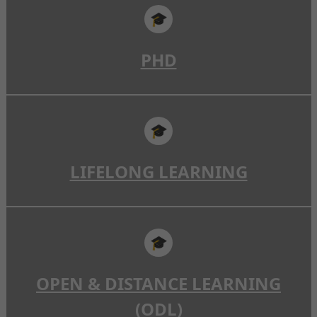
🎓
PHD
🎓
LIFELONG LEARNING
🎓
OPEN & DISTANCE LEARNING
(ODL)