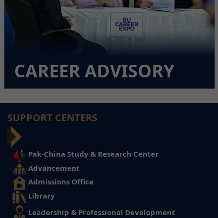
CAREER ADVISORY
SUPPORT CENTERS
Pak-China Study & Research Center
Advancement
Admissions Office
Library
Leadership & Professional Development