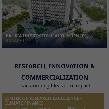
BAHRIA UNIVERSITY HEALTH SCIENCES,
KARACHI
RESEARCH, INNOVATION &
COMMERCIALIZATION
Transforming Ideas into Impact
CENTER OF RESEARCH EXCELLENCE -
CLIMATE FINANCE
Climate finance, carbon management, ESG & sustainable