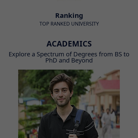
Ranking
TOP RANKED UNIVERSITY
ACADEMICS
Explore a Spectrum of Degrees from BS to
PhD and Beyond