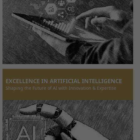
EXCELLENCE IN ARTIFICIAL INTELLIGENCE
Shaping the Future of AI with Innovation & Expertise