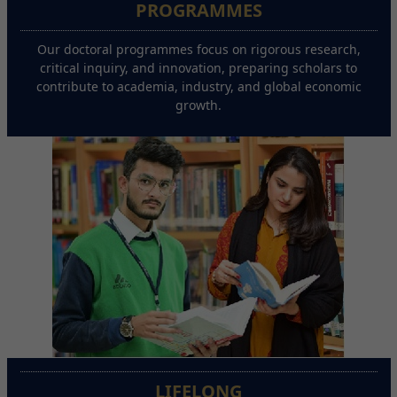
PROGRAMMES
Our doctoral programmes focus on rigorous research,
critical inquiry, and innovation, preparing scholars to
contribute to academia, industry, and global economic
growth.
LIFELONG