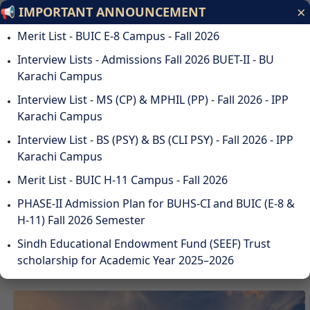
×
📢 IMPORTANT ANNOUNCEMENT
Bahria University
Merit List - BUIC E-8 Campus - Fall 2026
Discovering Knowledge
Interview Lists - Admissions Fall 2026 BUET-II - BU
Karachi Campus
ODL
STUDENTS
ALUMNI
SUSTAINABILITY
QA
CAREERS
Interview List - MS (CP) & MPHIL (PP) - Fall 2026 - IPP
DOWNLOADS
WEBMAIL
Karachi Campus
☰
Interview List - BS (PSY) & BS (CLI PSY) - Fall 2026 - IPP
Karachi Campus
Merit List - BUIC H-11 Campus - Fall 2026
DISCOVER BAHRIA
PHASE-II Admission Plan for BUHS-CI and BUIC (E-8 &
UNIVERSITY
H-11) Fall 2026 Semester
Sindh Educational Endowment Fund (SEEF) Trust
scholarship for Academic Year 2025–2026