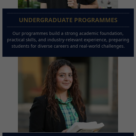
UNDERGRADUATE PROGRAMMES
Our programmes build a strong academic foundation,
practical skills, and industry-relevant experience, preparing
students for diverse careers and real-world challenges.