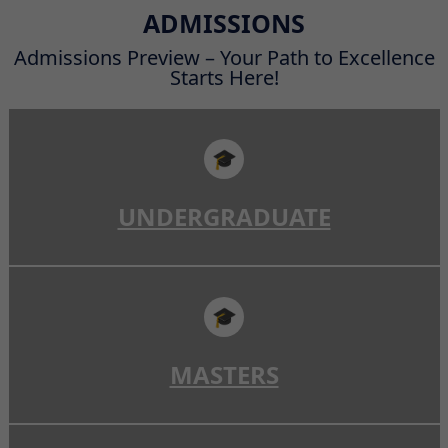
Read More
ADMISSIONS
Admissions Preview – Your Path to Excellence
Starts Here!
🎓
UNDERGRADUATE
🎓
MASTERS