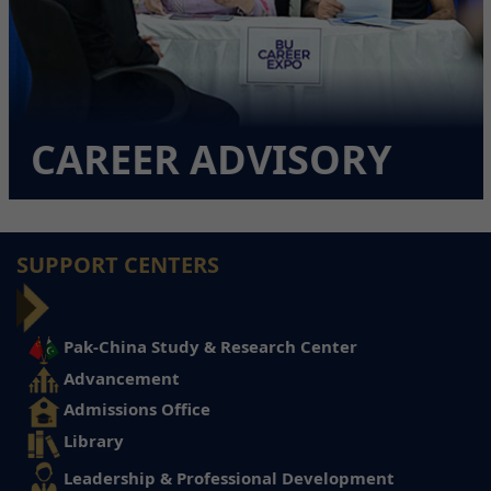
CAREER ADVISORY
SUPPORT CENTERS
Pak-China Study & Research Center
Advancement
Admissions Office
Library
Leadership & Professional Development