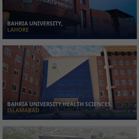
BAHRIA UNIVERSITY,
LAHORE
BAHRIA UNIVERSITY HEALTH SCIENCES,
ISLAMABAD