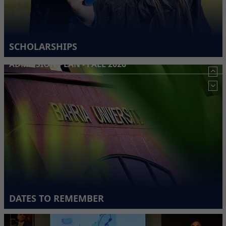
SCHOLARSHIPS
ADMISSION PLAN - FALL 2026
DATES TO REMEMBER