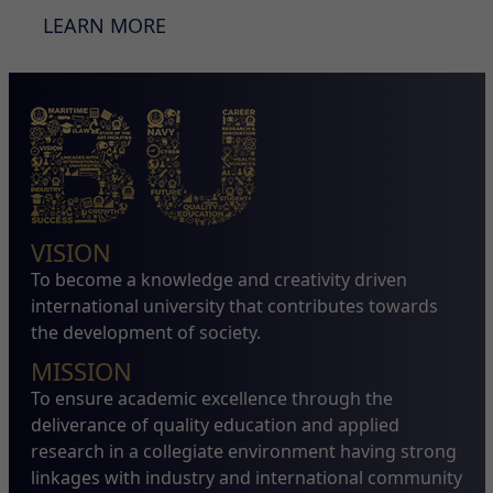
LEARN MORE
VISION
To become a knowledge and creativity driven
international university that contributes towards
the development of society.
MISSION
To ensure academic excellence through the
deliverance of quality education and applied
research in a collegiate environment having strong
linkages with industry and international community