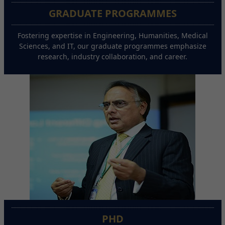
GRADUATE PROGRAMMES
Fostering expertise in Engineering, Humanities, Medical
Sciences, and IT, our graduate programmes emphasize
research, industry collaboration, and career.
PHD