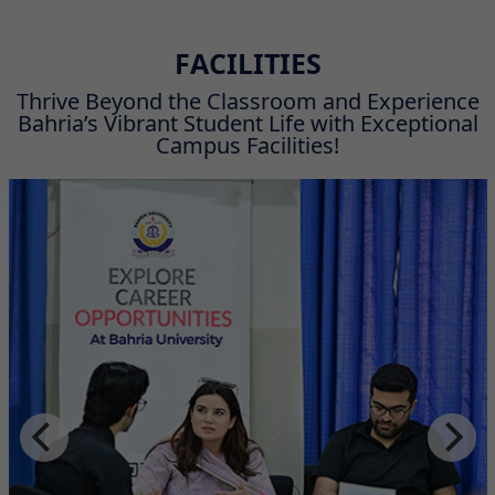
FACILITIES
Thrive Beyond the Classroom and Experience
Bahria’s Vibrant Student Life with Exceptional
Campus Facilities!