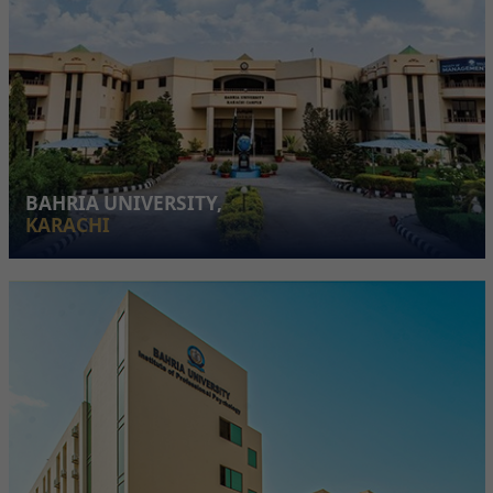
BAHRIA UNIVERSITY,
KARACHI