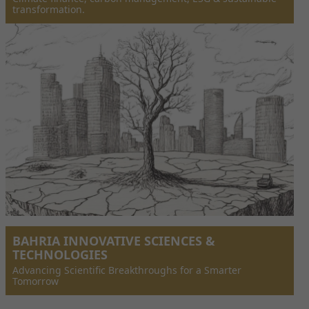
transformation.
BAHRIA INNOVATIVE SCIENCES &
TECHNOLOGIES
Advancing Scientific Breakthroughs for a Smarter
Tomorrow