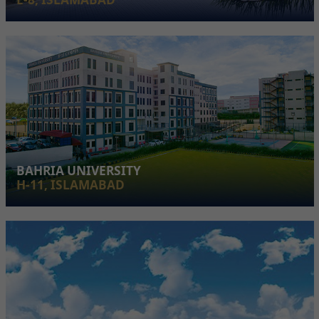
BAHRIA UNIVERSITY
H-11, ISLAMABAD