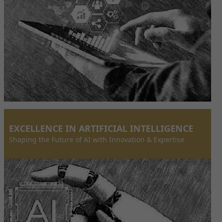
EXCELLENCE IN ARTIFICIAL INTELLIGENCE
Shaping the Future of AI with Innovation & Expertise