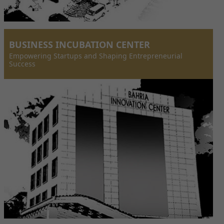
BUSINESS INCUBATION CENTER
Empowering Startups and Shaping Entrepreneurial
Success