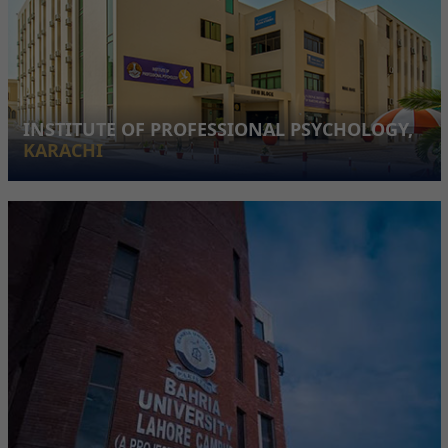
INSTITUTE OF PROFESSIONAL PSYCHOLOGY,
KARACHI