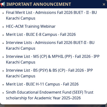
×
📢 IMPORTANT ANNOUNCEMENT
Bahria University
Final Merit List - Admissions Fall 2026 BUET - II - BU
Discovering Knowledge
Karachi Campus
HEC–ACM Training Webinar
ODL
STUDENTS
ALUMNI
SUSTAINABILITY
QA
CAREERS
Merit List - BUIC E-8 Campus - Fall 2026
DOWNLOADS
WEBMAIL
☰
Interview Lists - Admissions Fall 2026 BUET-II - BU
Karachi Campus
Interview List - MS (CP) & MPHIL (PP) - Fall 2026 - IPP
Karachi Campus
DISCOVER BAHRIA
Interview List - BS (PSY) & BS (CP) - Fall 2026 - IPP
UNIVERSITY
Karachi Campus
Merit List - BUIC H-11 Campus - Fall 2026
Sindh Educational Endowment Fund (SEEF) Trust
scholarship for Academic Year 2025–2026