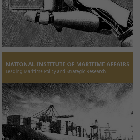
NATIONAL INSTITUTE OF MARITIME AFFAIRS
Leading Maritime Policy and Strategic Research