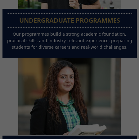
UNDERGRADUATE PROGRAMMES
Our programmes build a strong academic foundation,
practical skills, and industry-relevant experience, preparing
students for diverse careers and real-world challenges.