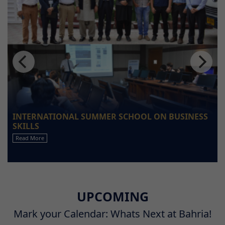
INTERNATIONAL SUMMER SCHOOL ON BUSINESS
SKILLS
Read More
UPCOMING
Mark your Calendar: Whats Next at Bahria!