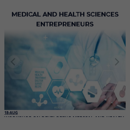
18-AUG
WORKSHOP ON DEVELOPING MEDICAL AND HEALTH
SCIENCES ENTREPRENEURS