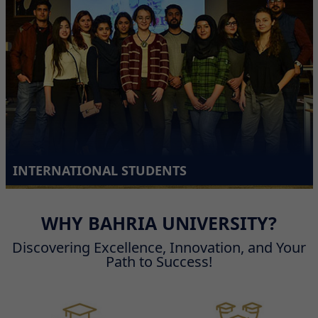
INTERNATIONAL STUDENTS
WHY BAHRIA UNIVERSITY?
Discovering Excellence, Innovation, and Your
Path to Success!