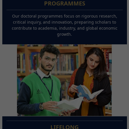
PROGRAMMES
Our doctoral programmes focus on rigorous research,
critical inquiry, and innovation, preparing scholars to
contribute to academia, industry, and global economic
growth.
LIFELONG