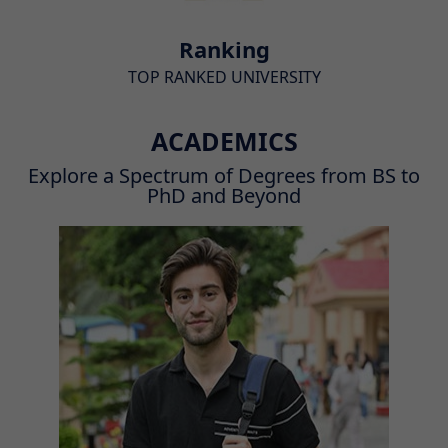
Ranking
TOP RANKED UNIVERSITY
ACADEMICS
Explore a Spectrum of Degrees from BS to
PhD and Beyond