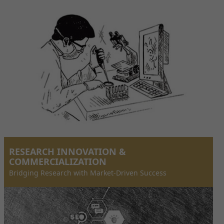
RESEARCH INNOVATION &
COMMERCIALIZATION
Bridging Research with Market-Driven Success