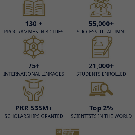
130 +
55,000+
PROGRAMMES IN 3 CITIES
SUCCESSFUL ALUMNI
75+
21,000+
INTERNATIONAL LINKAGES
STUDENTS ENROLLED
PKR 535M+
Top 2%
SCHOLARSHIPS GRANTED
SCIENTISTS IN THE WORLD