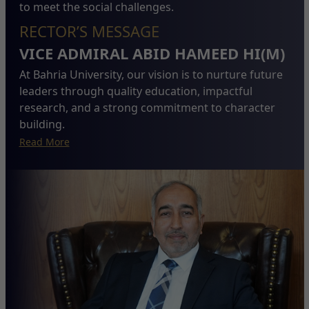
to meet the social challenges.
RECTOR’S MESSAGE
VICE ADMIRAL ABID HAMEED HI(M)
At Bahria University, our vision is to nurture future
leaders through quality education, impactful
research, and a strong commitment to character
building.
Read More