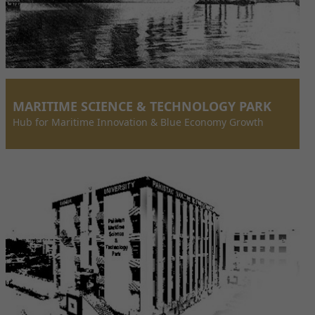
MARITIME SCIENCE & TECHNOLOGY PARK
Hub for Maritime Innovation & Blue Economy Growth