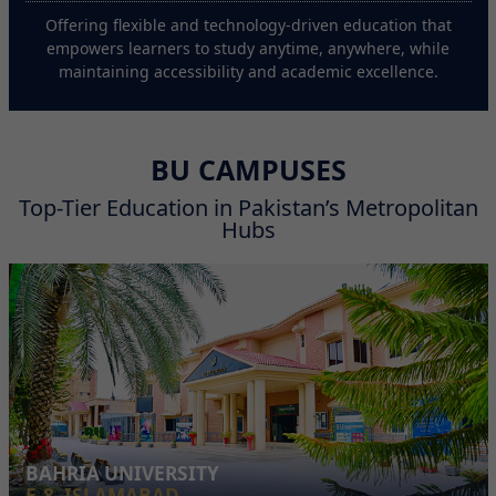
Offering flexible and technology-driven education that
empowers learners to study anytime, anywhere, while
maintaining accessibility and academic excellence.
BU CAMPUSES
Top-Tier Education in Pakistan’s Metropolitan
Hubs
BAHRIA UNIVERSITY
E-8, ISLAMABAD