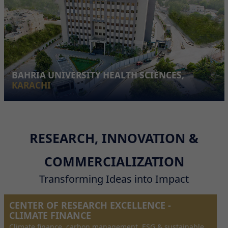
BAHRIA UNIVERSITY HEALTH SCIENCES,
KARACHI
RESEARCH, INNOVATION &
COMMERCIALIZATION
Transforming Ideas into Impact
CENTER OF RESEARCH EXCELLENCE -
CLIMATE FINANCE
Climate finance, carbon management, ESG & sustainable