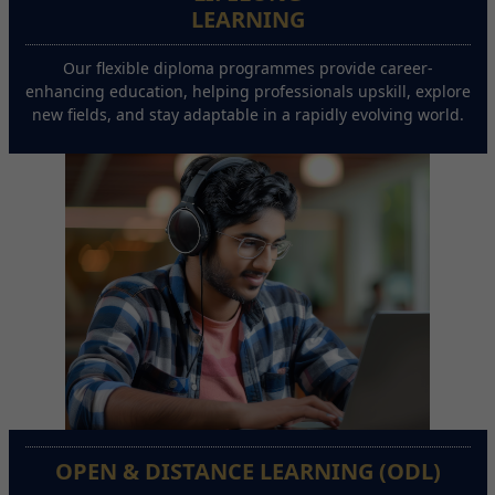
LEARNING
Our flexible diploma programmes provide career-
enhancing education, helping professionals upskill, explore
new fields, and stay adaptable in a rapidly evolving world.
OPEN & DISTANCE LEARNING (ODL)