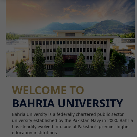
WELCOME TO
BAHRIA UNIVERSITY
Bahria University is a federally chartered public sector
university established by the Pakistan Navy in 2000. Bahria
has steadily evolved into one of Pakistan’s premier higher
education institutions.