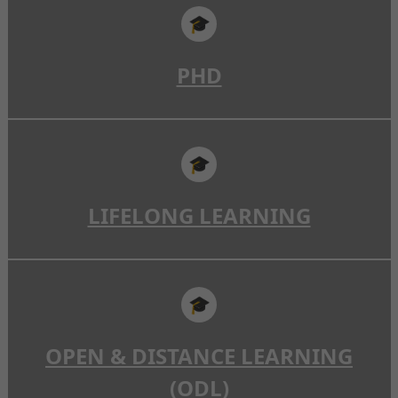
🎓
PHD
🎓
LIFELONG LEARNING
🎓
OPEN & DISTANCE LEARNING
(ODL)