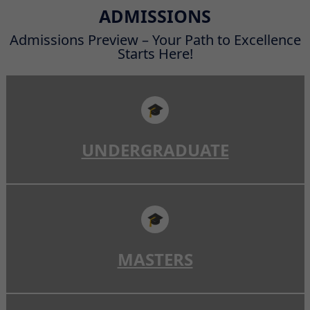
Read More
ADMISSIONS
Admissions Preview – Your Path to Excellence
Starts Here!
🎓
UNDERGRADUATE
🎓
MASTERS