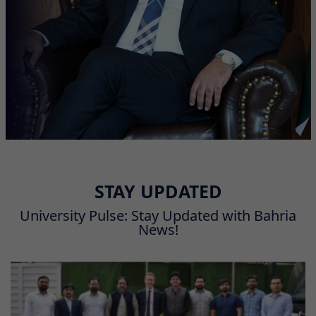
STAY UPDATED
University Pulse: Stay Updated with Bahria
News!