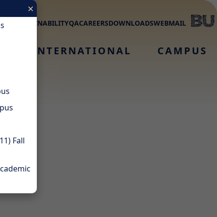
×
MNI
SUSTAINABILITY
QA
CAREERS
DOWNLOADS
WEBMAIL
us
S
INTERNATIONAL
CAMPUS
pus
mpus
1) Fall
Academic