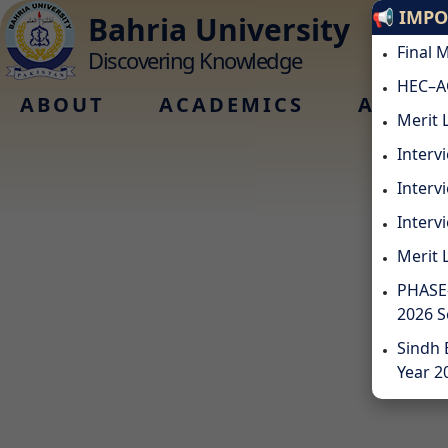
📢 IMP
Bahria University
Final 
Discovering Knowledge
HEC–A
ABOUT
ACADEMICS
ADMIS
Merit 
Interv
Interv
Intervi
Merit 
PHASE-
2026 
Sindh 
Year 2