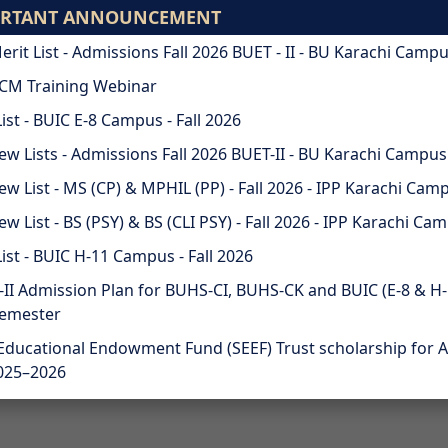
ORTANT ANNOUNCEMENT
ODL
STUDENTS
ALU
Merit List - Admissions Fall 2026 BUET - II - BU Karachi Camp
CM Training Webinar
SIONS
RESEARCH & INNOVATION
List - BUIC E-8 Campus - Fall 2026
iew Lists - Admissions Fall 2026 BUET-II - BU Karachi Campus
iew List - MS (CP) & MPHIL (PP) - Fall 2026 - IPP Karachi Cam
ew List - BS (PSY) & BS (CLI PSY) - Fall 2026 - IPP Karachi Ca
List - BUIC H-11 Campus - Fall 2026
II Admission Plan for BUHS-CI, BUHS-CK and BUIC (E-8 & H-1
Semester
Educational Endowment Fund (SEEF) Trust scholarship for 
025–2026